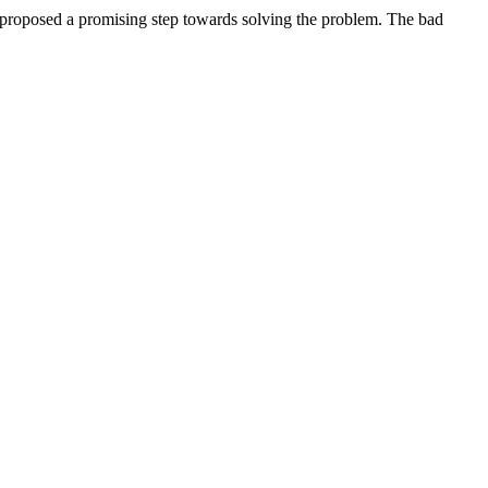
 proposed a promising step towards solving the problem. The bad