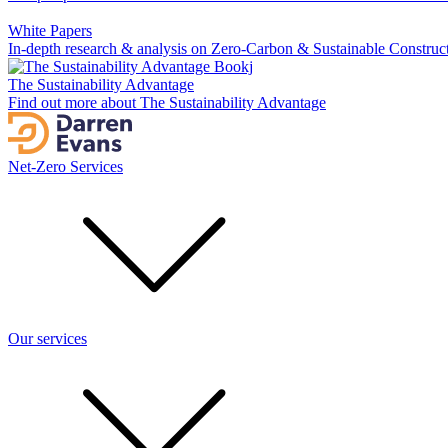
White Papers
In-depth research & analysis on Zero-Carbon & Sustainable Construc
The Sustainability Advantage
Find out more about The Sustainability Advantage
Net-Zero Services
Our services