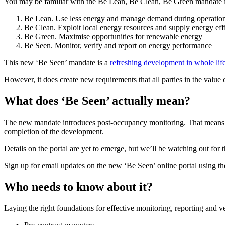
You may be familiar with the Be Lean, Be Clean, Be Green mandate in 
Be Lean. Use less energy and manage demand during operatio
Be Clean. Exploit local energy resources and supply energy effi
Be Green. Maximise opportunities for renewable energy
Be Seen. Monitor, verify and report on energy performance
This new ‘Be Seen’ mandate is a
refreshing development in whole lif
However, it does create new requirements that all parties in the valu
What does ‘Be Seen’ actually mean?
The new mandate introduces post-occupancy monitoring. That means who
completion of the development.
Details on the portal are yet to emerge, but we’ll be watching out for
Sign up for email updates on the new ‘Be Seen’ online portal using the 
Who needs to know about it?
Laying the right foundations for effective monitoring, reporting and v