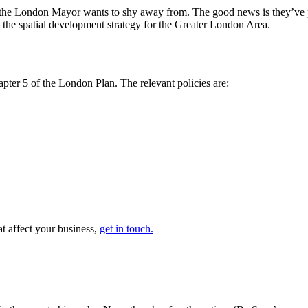
of the London Mayor wants to shy away from. The good news is they’ve
 the spatial development strategy for the Greater London Area.
ter 5 of the London Plan. The relevant policies are:
at affect your business,
get in touch.