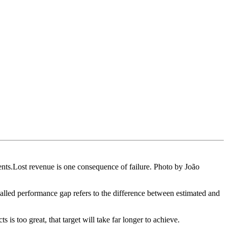
nts.Lost revenue is one consequence of failure. Photo by João
-called performance gap refers to the difference between estimated and
 is too great, that target will take far longer to achieve.