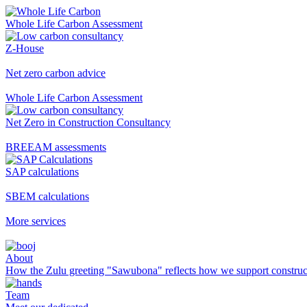
Whole Life Carbon Assessment
Z-House
Net zero carbon advice
Whole Life Carbon Assessment
Net Zero in Construction Consultancy
BREEAM assessments
SAP calculations
SBEM calculations
More services
About
How the Zulu greeting "Sawubona" reflects how we support construc
Team