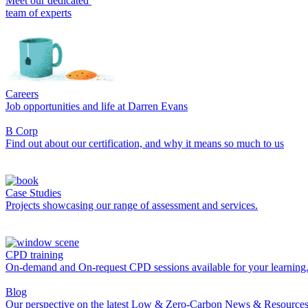
Meet our dedicated
team of experts
Careers
Job opportunities and life at Darren Evans
B Corp
Find out about our certification, and why it means so much to us
Case Studies
Projects showcasing our range of assessment and services.
CPD training
On-demand and On-request CPD sessions available for your learning
Blog
Our perspective on the latest Low & Zero-Carbon News & Resources