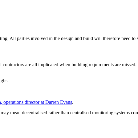
g. All parties involved in the design and build will therefore need to s
contractors are all implicated when building requirements are missed. A
ughs
 operations director at Darren Evans
.
 may mean decentralised rather than centralised monitoring systems co