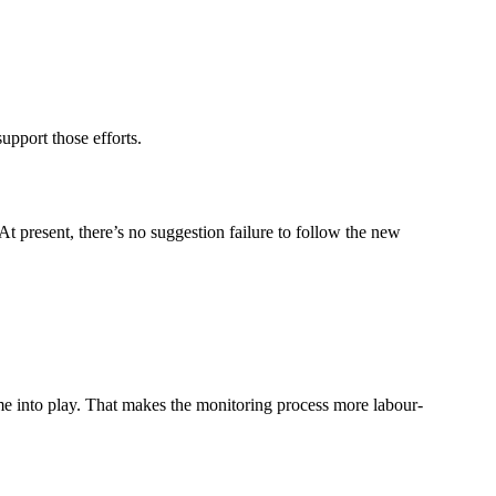
upport those efforts.
t present, there’s no suggestion failure to follow the new
me into play. That makes the monitoring process more labour-