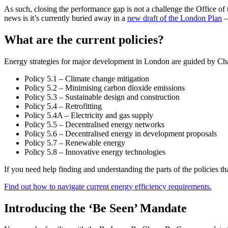
As such, closing the performance gap is not a challenge the Office 
news is it’s currently buried away in a
new draft of the London Plan
–
What are the current policies?
Energy strategies for major development in London are guided by Chap
Policy 5.1 – Climate change mitigation
Policy 5.2 – Minimising carbon dioxide emissions
Policy 5.3 – Sustainable design and construction
Policy 5.4 – Retrofitting
Policy 5.4A – Electricity and gas supply
Policy 5.5 – Decentralised energy networks
Policy 5.6 – Decentralised energy in development proposals
Policy 5.7 – Renewable energy
Policy 5.8 – Innovative energy technologies
If you need help finding and understanding the parts of the policies th
Find out how to navigate current energy efficiency requirements.
Introducing the ‘Be Seen’ Mandate