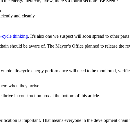
the energy hierarchy. Now, there’s a fourth section: ‘Be Seen’:
n
ciently and cleanly
e-cycle thinking
. It’s also one we suspect will soon spread to other part
e chain should be aware of. The Mayor’s Office planned to release the r
le life-cycle energy performance will need to be monitored, verified 
 them when they arrive.
thrive in construction box at the bottom of this article.
erification is important. That means everyone in the development chain w