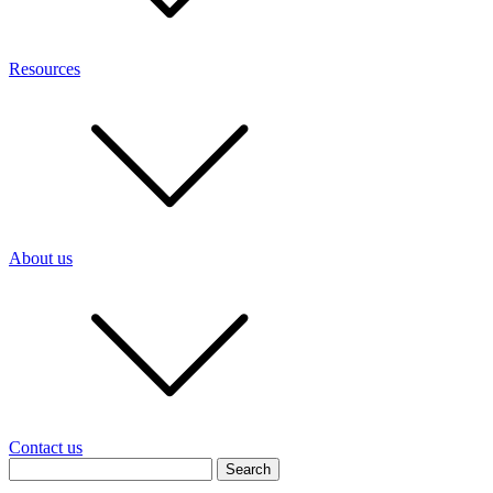
Resources
About us
Contact us
Search
for: