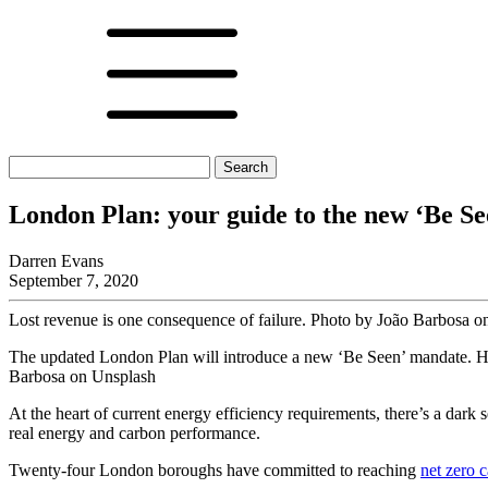
Search
for:
London Plan: your guide to the new ‘Be S
Darren Evans
September 7, 2020
Lost revenue is one consequence of failure. Photo by João Barbosa 
The updated London Plan will introduce a new ‘Be Seen’ mandate. Her
Barbosa on Unsplash
At the heart of current energy efficiency requirements, there’s a dark
real energy and carbon performance.
Twenty-four London boroughs have committed to reaching
net zero 