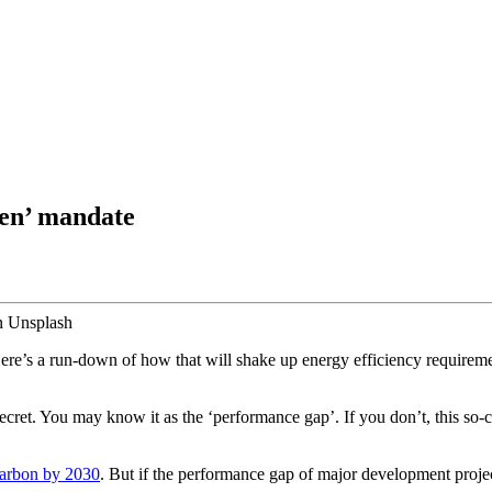
een’ mandate
on Unsplash
e’s a run-down of how that will shake up energy efficiency requireme
 secret. You may know it as the ‘performance gap’. If you don’t, this so
carbon by 2030
. But if the performance gap of major development projects