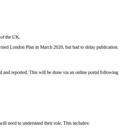
s of the UK.
evised London Plan in March 2020, but had to delay publication.
and reported. This will be done via an online portal following
ill need to understand their role. This includes: