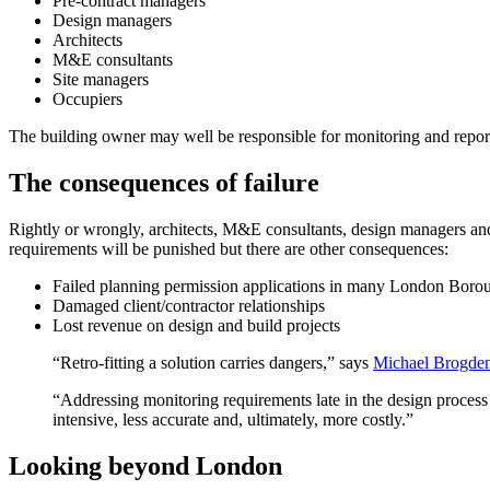
Pre-contract managers
Design managers
Architects
M&E consultants
Site managers
Occupiers
The building owner may well be responsible for monitoring and reportin
The consequences of failure
Rightly or wrongly, architects, M&E consultants, design managers and 
requirements will be punished but there are other consequences:
Failed planning permission applications in many London Boro
Damaged client/contractor relationships
Lost revenue on design and build projects
“Retro-fitting a solution carries dangers,” says
Michael Brogden,
“Addressing monitoring requirements late in the design process
intensive, less accurate and, ultimately, more costly.”
Looking beyond London