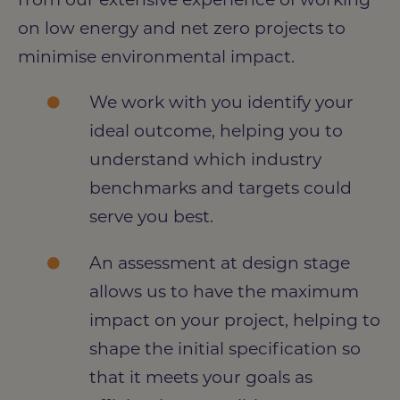
on low energy and net zero projects to
minimise environmental impact.
We work with you identify your
ideal outcome, helping you to
understand which industry
benchmarks and targets could
serve you best.
An assessment at design stage
allows us to have the maximum
impact on your project, helping to
shape the initial specification so
that it meets your goals as