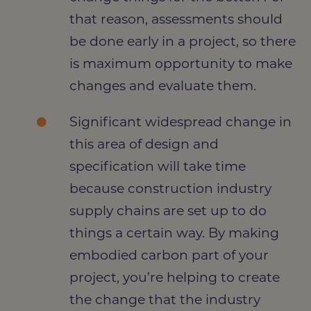
that reason, assessments should
be done early in a project, so there
is maximum opportunity to make
changes and evaluate them.
Significant widespread change in
this area of design and
specification will take time
because construction industry
supply chains are set up to do
things a certain way. By making
embodied carbon part of your
project, you’re helping to create
the change that the industry