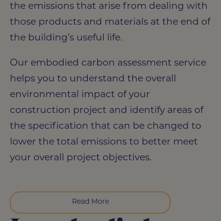
the emissions that arise from dealing with
those products and materials at the end of
the building’s useful life.
Our embodied carbon assessment service
helps you to understand the overall
environmental impact of your
construction project and identify areas of
the specification that can be changed to
lower the total emissions to better meet
your overall project objectives.
Read More