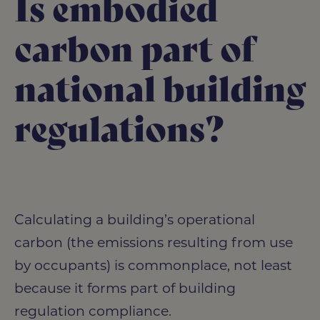
Is embodied
carbon part of
national building
regulations?
Calculating a building’s operational
carbon (the emissions resulting from use
by occupants) is commonplace, not least
because it forms part of building
regulation compliance.