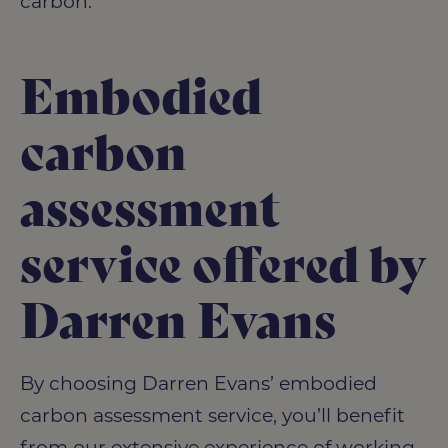
carbon.
Embodied
carbon
assessment
service offered by
Darren Evans
By choosing Darren Evans’ embodied
carbon assessment service, you’ll benefit
from our extensive experience of working