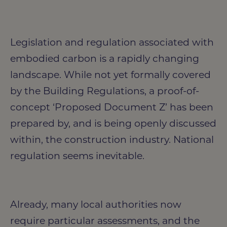
Legislation and regulation associated with
embodied carbon is a rapidly changing
landscape. While not yet formally covered
by the Building Regulations, a proof-of-
concept ‘Proposed Document Z’ has been
prepared by, and is being openly discussed
within, the construction industry. National
regulation seems inevitable.
Already, many local authorities now
require particular assessments, and the