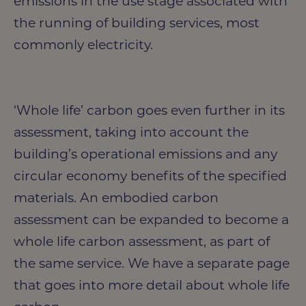
emissions in the use stage associated with
the running of building services, most
commonly electricity.
‘Whole life’ carbon goes even further in its
assessment, taking into account the
building’s operational emissions and any
circular economy benefits of the specified
materials. An embodied carbon
assessment can be expanded to become a
whole life carbon assessment, as part of
the same service. We have a separate page
that goes into more detail about whole life