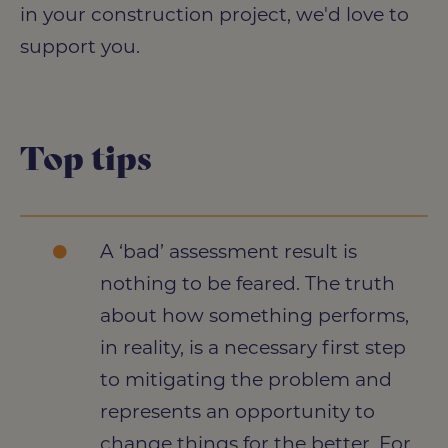
in your construction project, we'd love to
support you.
Top tips
A ‘bad’ assessment result is
nothing to be feared. The truth
about how something performs,
in reality, is a necessary first step
to mitigating the problem and
represents an opportunity to
change things for the better. For