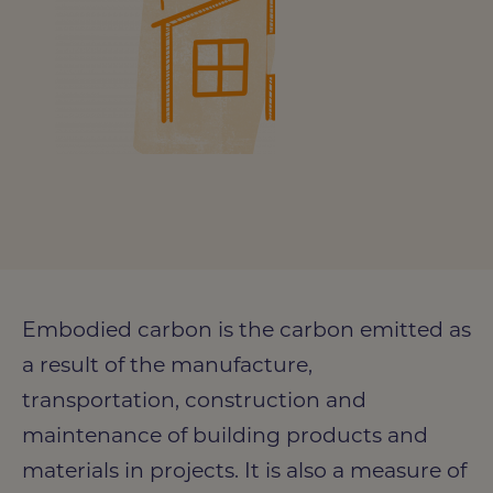
Embodied carbon is the carbon emitted as
a result of the manufacture,
Photo credit: Bouygues UK
transportation, construction and
maintenance of building products and
materials in projects. It is also a measure of