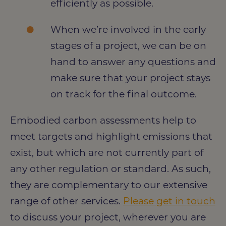
efficiently as possible.
When we’re involved in the early
stages of a project, we can be on
hand to answer any questions and
make sure that your project stays
on track for the final outcome.
Embodied carbon assessments help to
meet targets and highlight emissions that
exist, but which are not currently part of
any other regulation or standard. As such,
they are complementary to our extensive
range of other services.
Please get in touch
to discuss your project, wherever you are