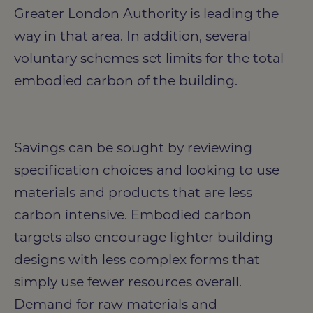
Greater London Authority is leading the
way in that area. In addition, several
voluntary schemes set limits for the total
embodied carbon of the building.
Savings can be sought by reviewing
specification choices and looking to use
materials and products that are less
carbon intensive. Embodied carbon
targets also encourage lighter building
designs with less complex forms that
simply use fewer resources overall.
Demand for raw materials and