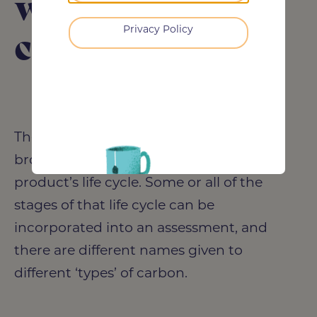
whole life
Privacy Policy
carbon?
The assessment of carbon emissions is
broken down across different stages of a
product’s life cycle. Some or all of the
stages of that life cycle can be
incorporated into an assessment, and
there are different names given to
different ‘types’ of carbon.