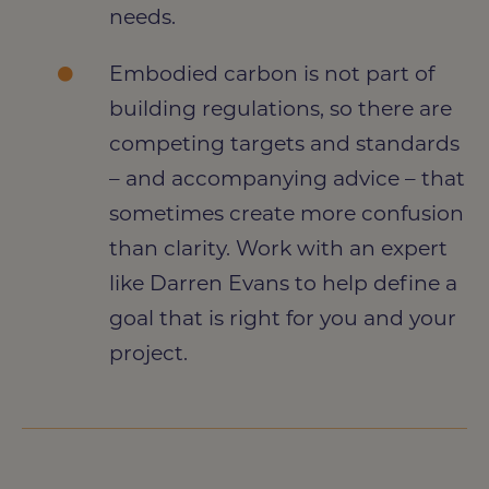
needs.
Embodied carbon is not part of
building regulations, so there are
competing targets and standards
– and accompanying advice – that
sometimes create more confusion
than clarity. Work with an expert
like Darren Evans to help define a
goal that is right for you and your
project.