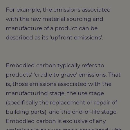
For example, the emissions associated
with the raw material sourcing and
manufacture of a product can be
described as its ‘upfront emissions’.
Embodied carbon typically refers to
products’ ‘cradle to grave’ emissions. That
is, those emissions associated with the
manufacturing stage, the use stage
(specifically the replacement or repair of
building parts), and the end-of-life stage.
Embodied carbon is exclusive of any