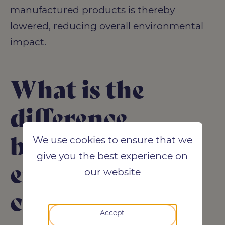
manufactured products is thereby
lowered, reducing overall environmental
impact.
What is the
difference
between
We use cookies to ensure that we
give you the best experience on
embodied
our website
carbon and
Accept