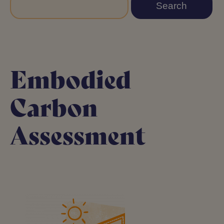
Embodied
Carbon
Assessment