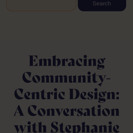
Embracing
Community-
Centric Design:
A Conversation
with Stephanie