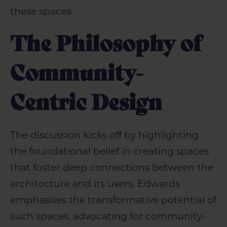
these spaces.
The Philosophy of
Community-
Centric Design
The discussion kicks off by highlighting
the foundational belief in creating spaces
that foster deep connections between the
architecture and its users. Edwards
emphasises the transformative potential of
such spaces, advocating for community-