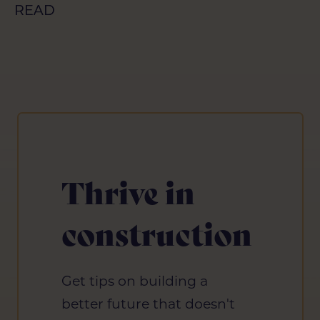
READ
READ
Thrive in
construction
Get tips on building a
better future that doesn't