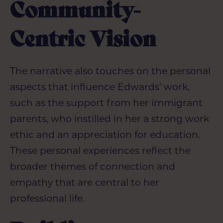
Community-
Centric Vision
The narrative also touches on the personal
aspects that influence Edwards’ work,
such as the support from her immigrant
parents, who instilled in her a strong work
ethic and an appreciation for education.
These personal experiences reflect the
broader themes of connection and
empathy that are central to her
professional life.