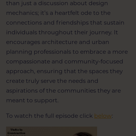
than just a discussion about design
mechanics; it’s a heartfelt ode to the
connections and friendships that sustain
individuals throughout their journey. It
encourages architecture and urban
planning professionals to embrace a more
compassionate and community-focused
approach, ensuring that the spaces they
create truly serve the needs and
aspirations of the communities they are
meant to support.
To watch the full episode click
below
: