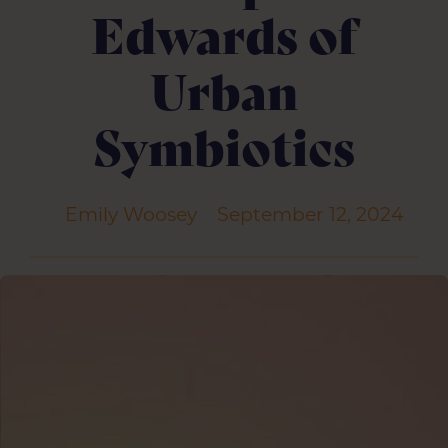
Edwards of
Urban
Symbiotics
Emily Woosey
September 12, 2024