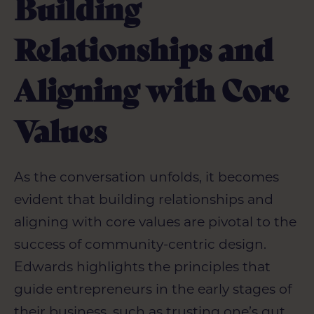
Building
Relationships and
Aligning with Core
Values
As the conversation unfolds, it becomes
evident that building relationships and
aligning with core values are pivotal to the
success of community-centric design.
Edwards highlights the principles that
guide entrepreneurs in the early stages of
their business, such as trusting one’s gut,