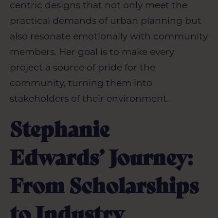
centric designs that not only meet the
practical demands of
urban planning
but
also resonate emotionally with community
members. Her goal is to make every
project a source of pride for the
community, turning them into
stakeholders of their environment.
Stephanie
Edwards’ Journey:
From Scholarships
to Industry