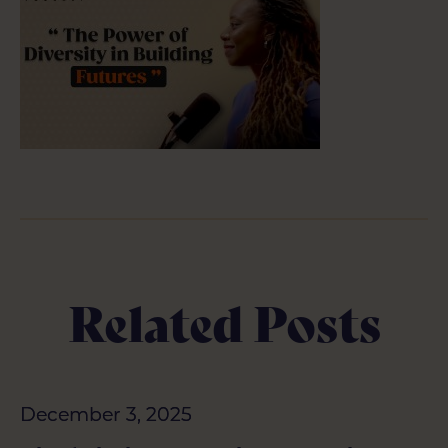
Related Posts
December 3, 2025
December 3, 2025