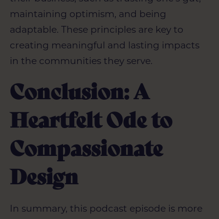
maintaining optimism, and being
adaptable. These principles are key to
creating meaningful and lasting impacts
in the communities they serve.
Conclusion: A
Heartfelt Ode to
Compassionate
Design
In summary, this podcast episode is more