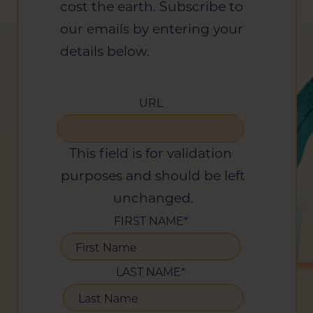
cost the earth. Subscribe to
our emails by entering your
details below.
URL
This field is for validation
purposes and should be left
unchanged.
FIRST NAME
*
LAST NAME
*