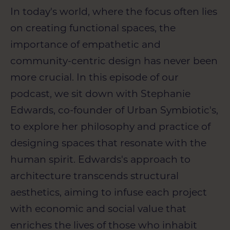
In today's world, where the focus often lies
on creating functional spaces, the
importance of empathetic and
community-centric design has never been
more crucial. In this episode of our
podcast, we sit down with Stephanie
Edwards, co-founder of Urban Symbiotic's,
to explore her philosophy and practice of
designing spaces that resonate with the
human spirit. Edwards's approach to
architecture transcends structural
aesthetics, aiming to infuse each project
with economic and social value that
enriches the lives of those who inhabit