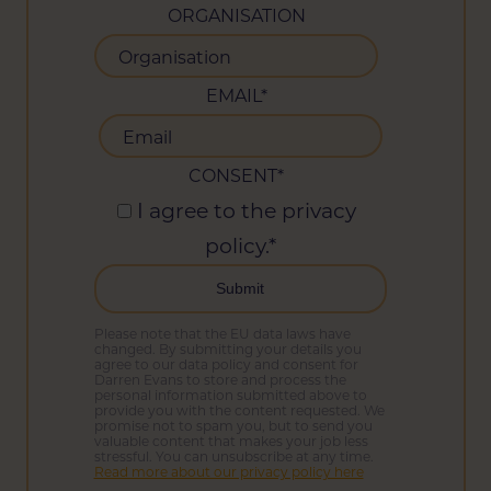
ORGANISATION
EMAIL
*
CONSENT
*
I agree to the privacy
policy.
*
Please note that the EU data laws have
changed. By submitting your details you
agree to our data policy and consent for
Darren Evans to store and process the
personal information submitted above to
provide you with the content requested. We
promise not to spam you, but to send you
valuable content that makes your job less
stressful. You can unsubscribe at any time.
Read more about our privacy policy here