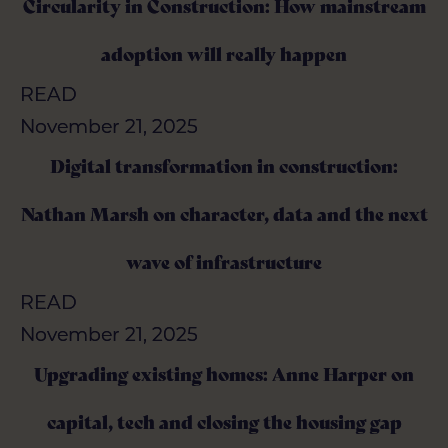
Circularity in Construction: How mainstream
Circularity in Construction: How mainstream
adoption will really happen
adoption will really happen
READ
READ
November 21, 2025
November 21, 2025
Digital transformation in construction:
Digital transformation in construction:
Nathan Marsh on character, data and the next
Nathan Marsh on character, data and the next
wave of infrastructure
wave of infrastructure
READ
READ
November 21, 2025
November 21, 2025
Upgrading existing homes: Anne Harper on
Upgrading existing homes: Anne Harper on
capital, tech and closing the housing gap
capital, tech and closing the housing gap