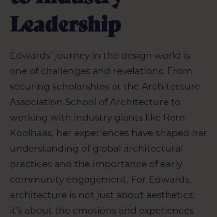
Leadership
Edwards’ journey in the design world is
one of challenges and revelations. From
securing scholarships at the
Architecture
Association School of Architecture to
working with industry giants like Rem
Koolhaas, her experiences have shaped her
understanding of global architectural
practices and the importance of early
community engagement. For Edwards,
architecture is not just about aesthetics;
it’s about the emotions and experiences