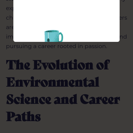
Construction
experiences at Wilmott Dixon, and the
challenges and joys of parenting teenagers
are also explored, underscoring the
importance of a stable support system and
pursuing a career rooted in passion.
The Evolution of
Environmental
Science and Career
Paths