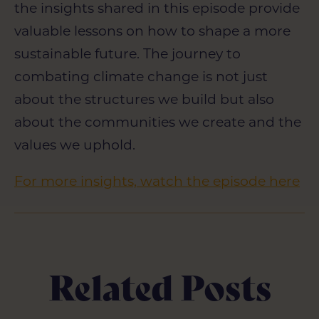
the insights shared in this episode provide
valuable lessons on how to shape a more
sustainable future. The journey to
combating climate change is not just
about the structures we build but also
about the communities we create and the
values we uphold.
For more insights, watch the episode here
Related Posts