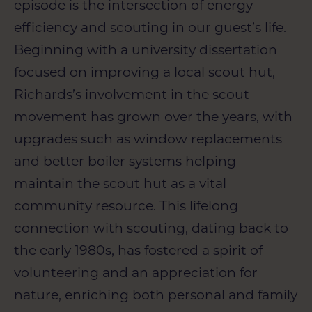
episode is the intersection of energy
efficiency and scouting in our guest’s life.
Beginning with a university dissertation
focused on improving a local scout hut,
Richards’s involvement in the scout
movement has grown over the years, with
upgrades such as window replacements
and better boiler systems helping
maintain the scout hut as a vital
community resource. This lifelong
connection with scouting, dating back to
the early 1980s, has fostered a spirit of
volunteering and an appreciation for
nature, enriching both personal and family