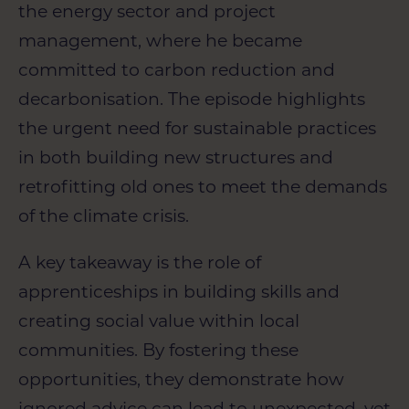
the energy sector and project
management, where he became
committed to carbon reduction and
decarbonisation. The episode highlights
the urgent need for sustainable practices
in both building new structures and
retrofitting old ones to meet the demands
of the climate crisis.
A key takeaway is the role of
apprenticeships in building skills and
creating social value within local
communities. By fostering these
opportunities, they demonstrate how
ignored advice can lead to unexpected, yet