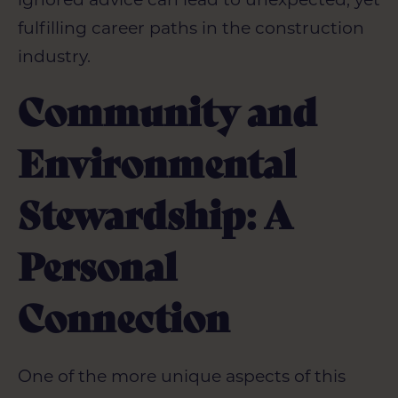
fulfilling career paths in the construction
industry.
Community and
Environmental
Stewardship: A
Personal
Connection
One of the more unique aspects of this