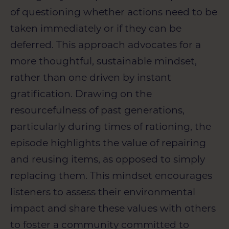
of questioning whether actions need to be
taken immediately or if they can be
deferred. This approach advocates for a
more thoughtful, sustainable mindset,
rather than one driven by instant
gratification. Drawing on the
resourcefulness of past generations,
particularly during times of rationing, the
episode highlights the value of repairing
and reusing items, as opposed to simply
replacing them. This mindset encourages
listeners to assess their environmental
impact and share these values with others
to foster a community committed to