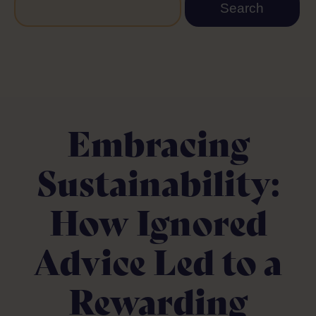
Embracing
Sustainability:
How Ignored
Advice Led to a
Rewarding