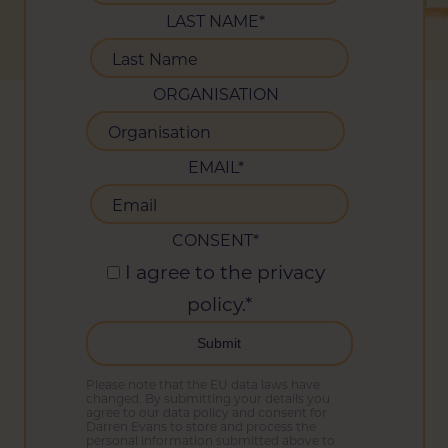
LAST NAME
*
ORGANISATION
EMAIL
*
CONSENT
*
I agree to the privacy
policy.
*
Please note that the EU data laws have
changed. By submitting your details you
agree to our data policy and consent for
Darren Evans to store and process the
personal information submitted above to