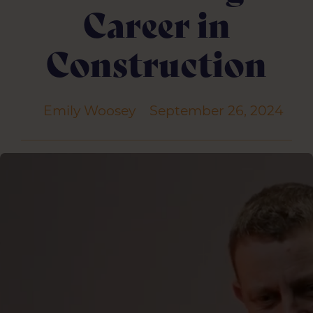
Career in
Construction
Emily Woosey
September 26, 2024