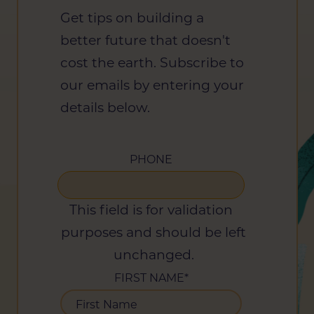
Get tips on building a
better future that doesn't
cost the earth. Subscribe to
our emails by entering your
details below.
PHONE
This field is for validation
purposes and should be left
unchanged.
FIRST NAME
*