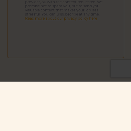
provide you with the content requested. We
promise not to spam you, but to send you
valuable content that makes your job less
stressful. You can unsubscribe at any time.
Read more about our privacy policy here
We're proud to be affiliated with
other leaders in sustainability: