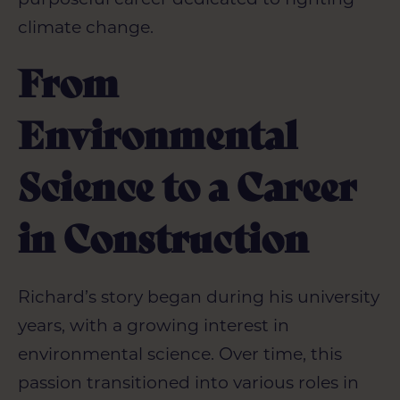
climate change.
From
Environmental
Science to a Career
in Construction
Richard’s
story began during his university
years, with a growing interest in
environmental science. Over time, this
passion transitioned into various roles in