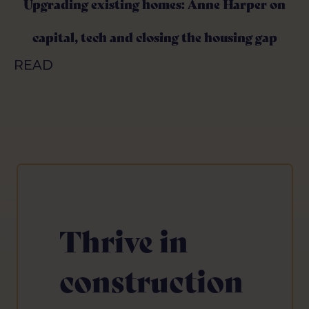
Upgrading existing homes: Anne Harper on
Upgrading existing homes: Anne Harper on
capital, tech and closing the housing gap
capital, tech and closing the housing gap
READ
READ
Thrive in
construction