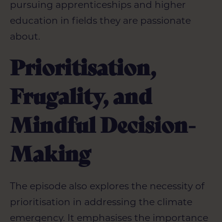
pursuing apprenticeships and higher
education in fields they are passionate
about.
Prioritisation,
Frugality, and
Mindful Decision-
Making
The episode also explores the necessity of
prioritisation in addressing the climate
emergency. It emphasises the importance