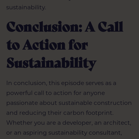
sustainability.
Conclusion: A Call
to Action for
Sustainability
In conclusion, this episode serves as a
powerful call to action for anyone
passionate about sustainable construction
and reducing their carbon footprint.
Whether you are a developer, an architect,
or an aspiring sustainability consultant,