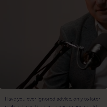
Have you ever ignored advice, only to later
realise it was the best decision you could