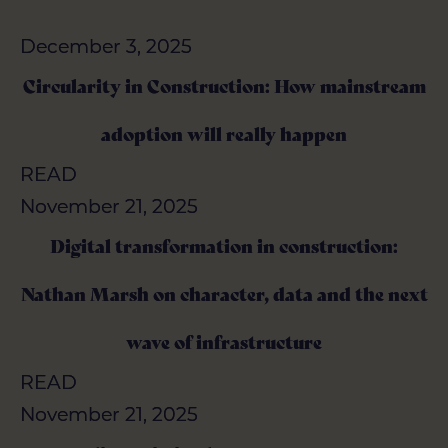
December 3, 2025
December 3, 2025
Circularity in Construction: How mainstream
Circularity in Construction: How mainstream
adoption will really happen
adoption will really happen
READ
READ
November 21, 2025
November 21, 2025
Digital transformation in construction:
Digital transformation in construction:
Nathan Marsh on character, data and the next
Nathan Marsh on character, data and the next
wave of infrastructure
wave of infrastructure
READ
READ
November 21, 2025
November 21, 2025