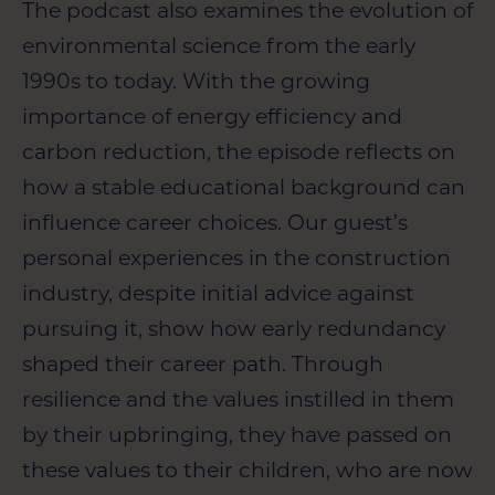
The podcast also examines the evolution of
environmental science from the early
1990s to today. With the growing
importance of energy efficiency and
carbon reduction, the episode reflects on
how a stable educational background can
influence career choices. Our guest’s
personal experiences in the construction
industry, despite initial advice against
pursuing it, show how early redundancy
shaped their career path. Through
resilience and the values instilled in them
by their upbringing, they have passed on
these values to their children, who are now