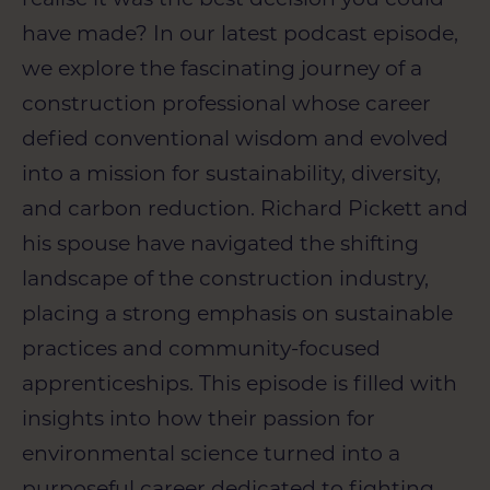
have made? In our latest podcast episode,
we explore the fascinating journey of a
construction professional whose career
defied conventional wisdom and evolved
into a mission for sustainability, diversity,
and carbon reduction.
Richard Pickett and
his
spouse have navigated the shifting
landscape of the construction industry,
placing a strong emphasis on sustainable
practices and community-focused
apprenticeships. This episode is filled with
insights into how their passion for
environmental science turned into a
purposeful career dedicated to fighting