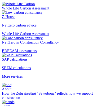
Whole Life Carbon Assessment
Z-House
Net zero carbon advice
Whole Life Carbon Assessment
Net Zero in Construction Consultancy
BREEAM assessments
SAP calculations
SBEM calculations
More services
About
How the Zulu greeting "Sawubona" reflects how we support
construction