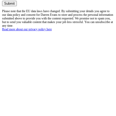
Please note that the EU data laws have changed. By submitting your details you agree to
our data policy and consent for Darren Evans to store and process the personal information
submitted above to provide you with the content requested. We promise not to spam you,
but to send you valuable content that makes your job less stressful. You can unsubscribe at
any time.
Read more about our privacy policy here
Read our whitepaper:
A guide to Net Zero Carbon, in retirement living and care
accommodation.