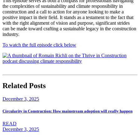
This episode serves as both a compass for professionals navigating
the complexities of sustainability and climate responsibility in
construction and a call to action for anyone looking to make a
positive impact in their field. It stands as a testament to the fact that
with the right alignment of vision and purpose, significant strides
can be made toward crafting a sustainable legacy in the construction
industry.
To watch the full episode click below
Related Posts
December 3, 2025
Circularity in Construction: How mainstream adoption will really happen
READ
December 3, 2025