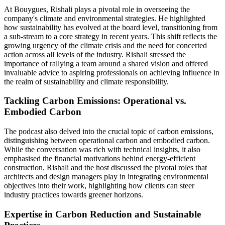
At Bouygues, Rishali plays a pivotal role in overseeing the
company's climate and environmental strategies. He highlighted
how sustainability has evolved at the board level, transitioning from
a sub-stream to a core strategy in recent years. This shift reflects the
growing urgency of the climate crisis and the need for concerted
action across all levels of the industry. Rishali stressed the
importance of rallying a team around a shared vision and offered
invaluable advice to aspiring professionals on achieving influence in
the realm of sustainability and climate responsibility.
Tackling Carbon Emissions: Operational vs.
Embodied Carbon
The podcast also delved into the crucial topic of carbon emissions,
distinguishing between operational carbon and embodied carbon.
While the conversation was rich with technical insights, it also
emphasised the financial motivations behind energy-efficient
construction. Rishali and the host discussed the pivotal roles that
architects and design managers play in integrating environmental
objectives into their work, highlighting how clients can steer
industry practices towards greener horizons.
Expertise in Carbon Reduction and Sustainable