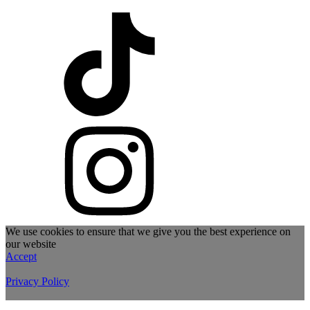
We use cookies to ensure that we give you the best experience on
our website
Accept
Privacy Policy