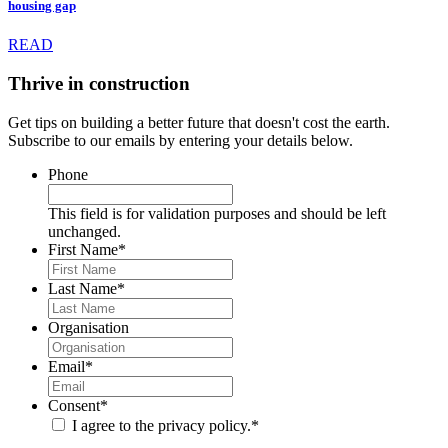
housing gap
READ
Thrive in construction
Get tips on building a better future that doesn't cost the earth.
Subscribe to our emails by entering your details below.
Phone
This field is for validation purposes and should be left
unchanged.
First Name
*
Last Name
*
Organisation
Email
*
Consent
*
I agree to the privacy policy.
*