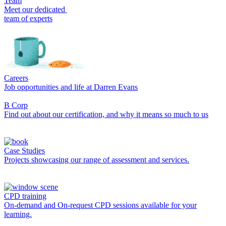
Team
Meet our dedicated
team of experts
Careers
Job opportunities and life at Darren Evans
B Corp
Find out about our certification, and why it means so much to us
Case Studies
Projects showcasing our range of assessment and services.
CPD training
On-demand and On-request CPD sessions available for your
learning.