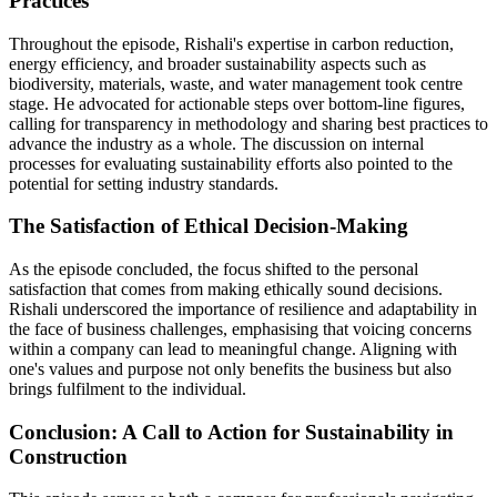
Practices
Throughout the episode, Rishali's expertise in carbon reduction,
energy efficiency, and broader sustainability aspects such as
biodiversity, materials, waste, and water management took centre
stage. He advocated for actionable steps over bottom-line figures,
calling for transparency in methodology and sharing best practices to
advance the industry as a whole. The discussion on internal
processes for evaluating sustainability efforts also pointed to the
potential for setting industry standards.
The Satisfaction of Ethical Decision-Making
As the episode concluded, the focus shifted to the personal
satisfaction that comes from making ethically sound decisions.
Rishali underscored the importance of resilience and adaptability in
the face of business challenges, emphasising that voicing concerns
within a company can lead to meaningful change. Aligning with
one's values and purpose not only benefits the business but also
brings fulfilment to the individual.
Conclusion: A Call to Action for Sustainability in
Construction