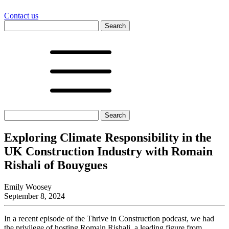
Contact us
Search
for:
Search
for:
Exploring Climate Responsibility in the
UK Construction Industry with Romain
Rishali of Bouygues
Emily Woosey
September 8, 2024
In a recent episode of the Thrive in Construction podcast, we had
the privilege of hosting Romain Rishali, a leading figure from