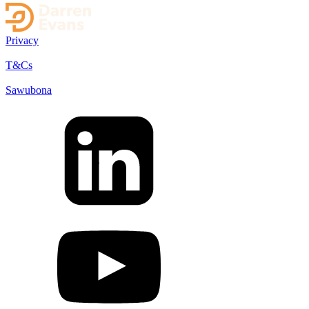
Privacy
T&Cs
Sawubona