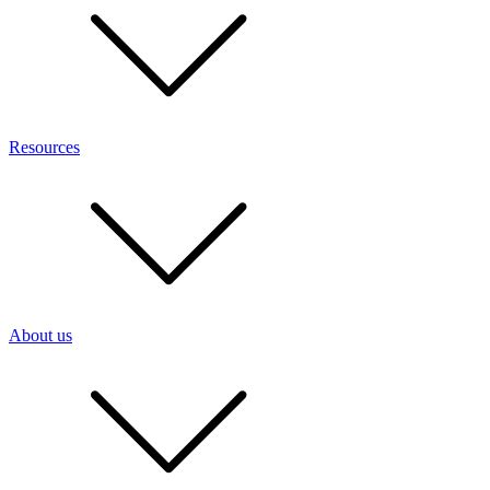
Resources
About us