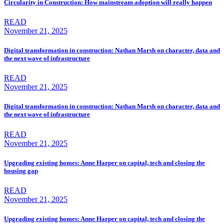
Circularity in Construction: How mainstream adoption will really happen
READ
November 21, 2025
Digital transformation in construction: Nathan Marsh on character, data and
the next wave of infrastructure
READ
November 21, 2025
Digital transformation in construction: Nathan Marsh on character, data and
the next wave of infrastructure
READ
November 21, 2025
Upgrading existing homes: Anne Harper on capital, tech and closing the
housing gap
READ
November 21, 2025
Upgrading existing homes: Anne Harper on capital, tech and closing the