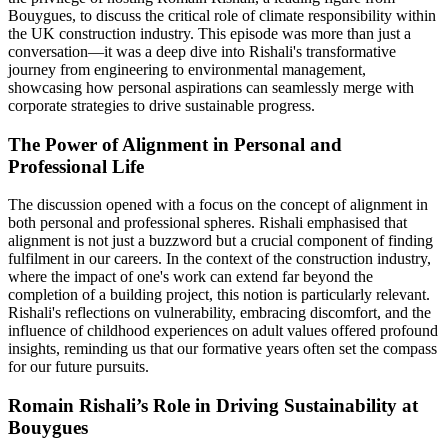
Bouygues, to discuss the critical role of climate responsibility within
the UK construction industry. This episode was more than just a
conversation—it was a deep dive into Rishali's transformative
journey from engineering to environmental management,
showcasing how personal aspirations can seamlessly merge with
corporate strategies to drive sustainable progress.
The Power of Alignment in Personal and
Professional Life
The discussion opened with a focus on the concept of
alignment
in
both personal and professional spheres. Rishali emphasised that
alignment is not just a buzzword but a crucial component of finding
fulfilment in our careers. In the context of the construction industry,
where the impact of one's work can extend far beyond the
completion of a building project, this notion is particularly relevant.
Rishali's reflections on vulnerability, embracing discomfort, and the
influence of childhood experiences on adult values offered profound
insights, reminding us that our formative years often set the compass
for our future pursuits.
Romain Rishali’s Role in Driving Sustainability at
Bouygues