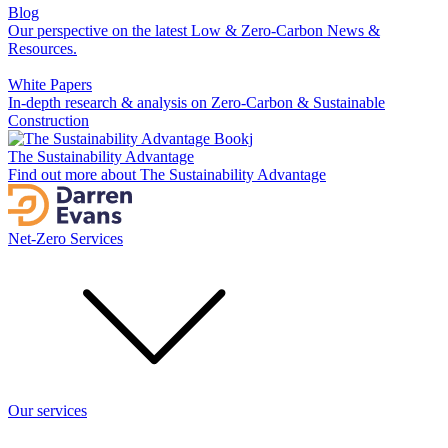
Blog
Our perspective on the latest Low & Zero-Carbon News &
Resources.
White Papers
In-depth research & analysis on Zero-Carbon & Sustainable
Construction
The Sustainability Advantage
Find out more about The Sustainability Advantage
Net-Zero Services
Our services