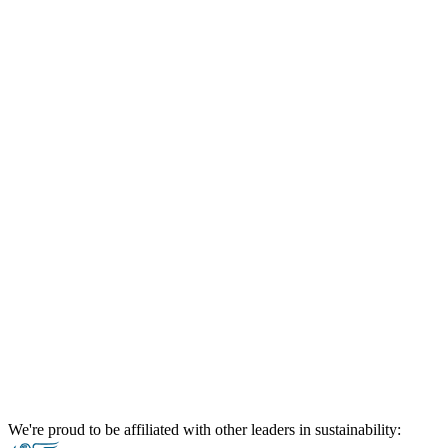
We're proud to be affiliated with other leaders in sustainability: