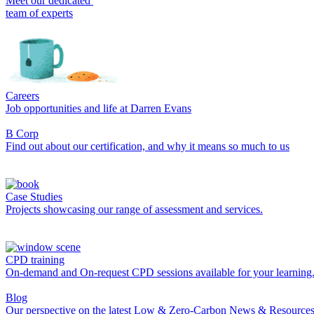
Meet our dedicated
team of experts
Careers
Job opportunities and life at Darren Evans
B Corp
Find out about our certification, and why it means so much to us
Case Studies
Projects showcasing our range of assessment and services.
CPD training
On-demand and On-request CPD sessions available for your learning
Blog
Our perspective on the latest Low & Zero-Carbon News & Resources