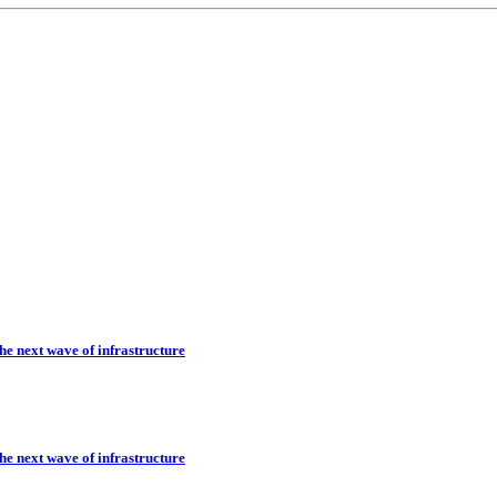
he next wave of infrastructure
he next wave of infrastructure