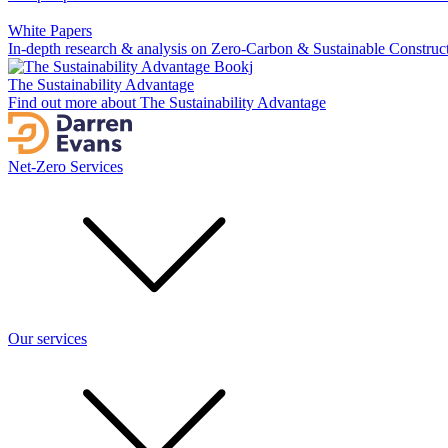
White Papers
In-depth research & analysis on Zero-Carbon & Sustainable Construc
The Sustainability Advantage
Find out more about The Sustainability Advantage
Net-Zero Services
Our services