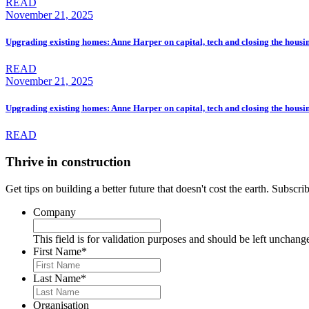
READ
November 21, 2025
Upgrading existing homes: Anne Harper on capital, tech and closing the housi
READ
November 21, 2025
Upgrading existing homes: Anne Harper on capital, tech and closing the housi
READ
Thrive in construction
Get tips on building a better future that doesn't cost the earth. Subscr
Company
This field is for validation purposes and should be left unchang
First Name
*
Last Name
*
Organisation