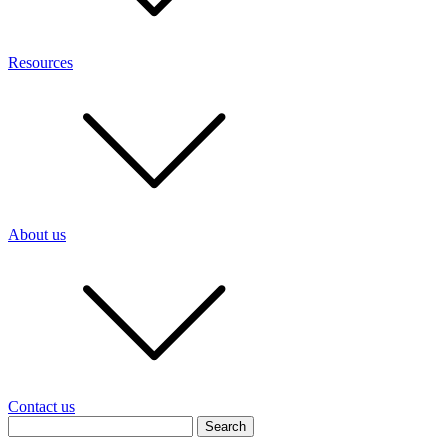
Resources
About us
Contact us
Search
for: