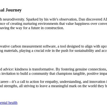
nal Journey
 neurodiversity. Sparked by his wife's observation, Dan discovered AD
nce of creating nurturing environments that value happiness over convent
aving the way for a future in construction.
novative carbon measurement software, a tool designed to align with up
aterials, playing a crucial role in the push for sustainability and acco
advice: kindness is transformative. By fostering genuine connections, 
an invitation to build a community that champions tangible, positive impa
s career—it’s a call to action for empathy, understanding, and innovatio
strengths, all striving to leave a meaningful mark on the world they hel