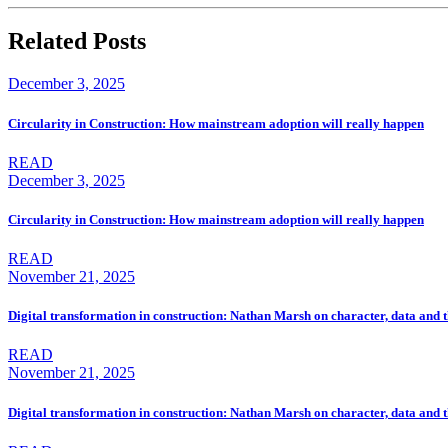
Related Posts
December 3, 2025
Circularity in Construction: How mainstream adoption will really happen
READ
December 3, 2025
Circularity in Construction: How mainstream adoption will really happen
READ
November 21, 2025
Digital transformation in construction: Nathan Marsh on character, data and t
READ
November 21, 2025
Digital transformation in construction: Nathan Marsh on character, data and t