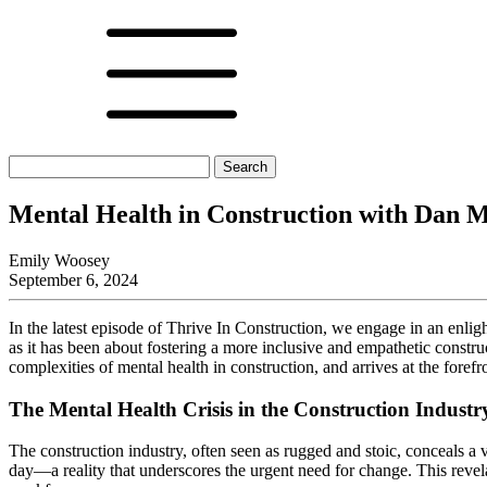
Search
for:
Mental Health in Construction with Dan 
Emily Woosey
September 6, 2024
In the latest episode of Thrive In Construction, we engage in an enl
as it has been about fostering a more inclusive and empathetic construc
complexities of mental health in construction, and arrives at the forefro
The Mental Health Crisis in the Construction Industr
The construction industry, often seen as rugged and stoic, conceals a 
day—a reality that underscores the urgent need for change. This revelati