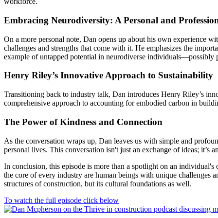
workforce.
Embracing Neurodiversity: A Personal and Professio
On a more personal note, Dan opens up about his own experience with
challenges and strengths that come with it. He emphasizes the importa
example of untapped potential in neurodiverse individuals—possibly p
Henry Riley’s Innovative Approach to Sustainability
Transitioning back to industry talk, Dan introduces Henry Riley’s in
comprehensive approach to accounting for embodied carbon in building m
The Power of Kindness and Connection
As the conversation wraps up, Dan leaves us with simple and profound 
personal lives. This conversation isn't just an exchange of ideas; it’s 
In conclusion, this episode is more than a spotlight on an individual'
the core of every industry are human beings with unique challenges and 
structures of construction, but its cultural foundations as well.
To watch the full episode click below