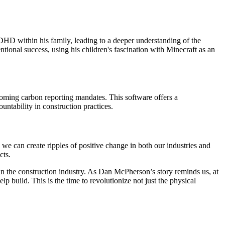
HD within his family, leading to a deeper understanding of the
ional success, using his children's fascination with Minecraft as an
coming carbon reporting mandates. This software offers a
untability in construction practices.
we can create ripples of positive change in both our industries and
cts.
n in the construction industry. As Dan McPherson’s story reminds us, at
p build. This is the time to revolutionize not just the physical