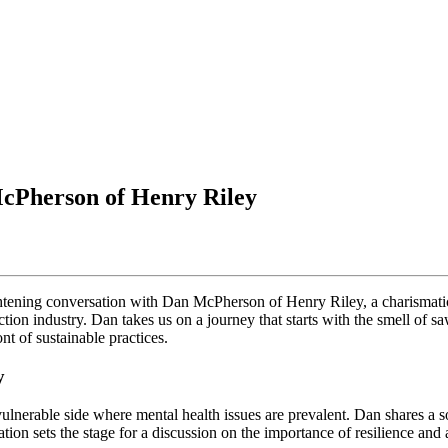
McPherson of Henry Riley
ightening conversation with Dan McPherson of Henry Riley, a charismati
tion industry. Dan takes us on a journey that starts with the smell of s
nt of sustainable practices.
y
vulnerable side where mental health issues are prevalent. Dan shares a s
on sets the stage for a discussion on the importance of resilience and ad