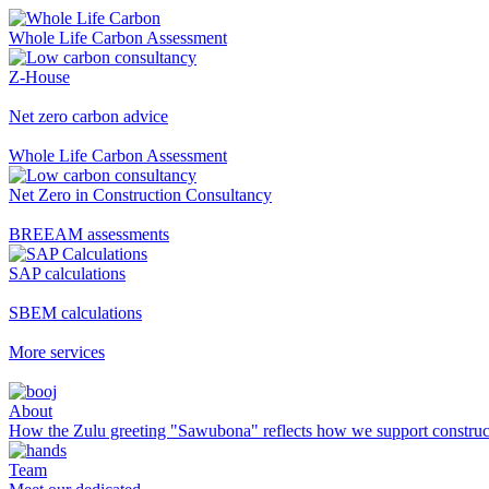
Whole Life Carbon Assessment
Z-House
Net zero carbon advice
Whole Life Carbon Assessment
Net Zero in Construction Consultancy
BREEAM assessments
SAP calculations
SBEM calculations
More services
About
How the Zulu greeting "Sawubona" reflects how we support construc
Team