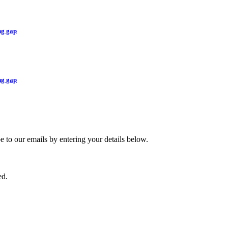
ng gap
ng gap
ibe to our emails by entering your details below.
ed.