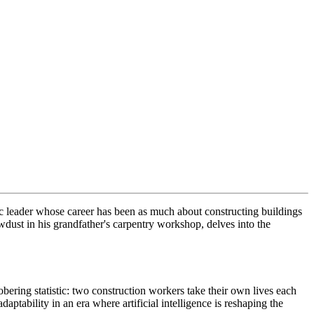
c leader whose career has been as much about constructing buildings
awdust in his grandfather's carpentry workshop, delves into the
obering statistic: two construction workers take their own lives each
aptability in an era where artificial intelligence is reshaping the