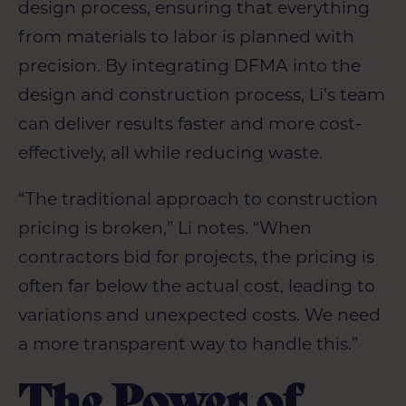
design process, ensuring that everything
from materials to labor is planned with
precision. By integrating DFMA into the
design and construction process, Li's team
can deliver results faster and more cost-
effectively, all while reducing waste.
“The traditional approach to construction
pricing is broken,” Li notes. “When
contractors bid for projects, the pricing is
often far below the actual cost, leading to
variations and unexpected costs. We need
a more transparent way to handle this.”
The Power of