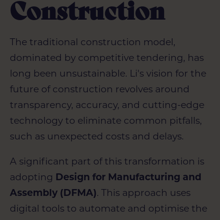
Construction
The traditional construction model,
dominated by competitive tendering, has
long been unsustainable. Li's vision for the
future of construction revolves around
transparency, accuracy, and cutting-edge
technology to eliminate common pitfalls,
such as unexpected costs and delays.
A significant part of this transformation is
adopting
Design for Manufacturing and
Assembly (DFMA)
. This approach uses
digital tools to automate and optimise the