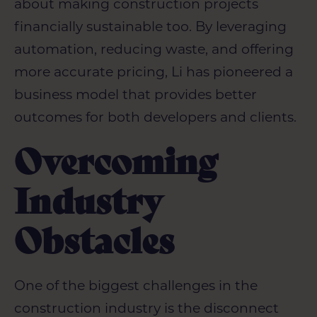
about making construction projects
financially sustainable too. By leveraging
automation, reducing waste, and offering
more accurate pricing, Li has pioneered a
business model that provides better
outcomes for both developers and clients.
Overcoming
Industry
Obstacles
One of the biggest challenges in the
construction industry is the disconnect