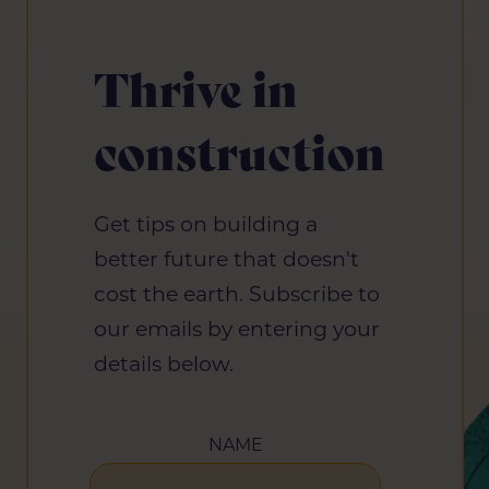
Thrive in
construction
Get tips on building a
better future that doesn't
cost the earth. Subscribe to
our emails by entering your
details below.
NAME