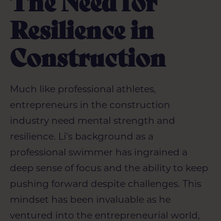
The Need for
Resilience in
Construction
Much like professional athletes,
entrepreneurs in the construction
industry need mental strength and
resilience. Li's background as a
professional swimmer has ingrained a
deep sense of focus and the ability to keep
pushing forward despite challenges. This
mindset has been invaluable as he
ventured into the entrepreneurial world,