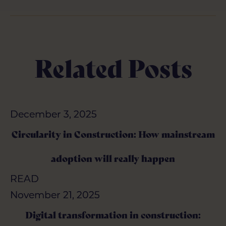
Related Posts
December 3, 2025
December 3, 2025
Circularity in Construction: How mainstream
Circularity in Construction: How mainstream
adoption will really happen
adoption will really happen
READ
READ
November 21, 2025
November 21, 2025
Digital transformation in construction:
Digital transformation in construction: