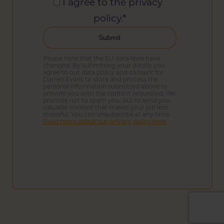
I agree to the privacy
policy.
*
Please note that the EU data laws have
changed. By submitting your details you
agree to our data policy and consent for
Darren Evans to store and process the
personal information submitted above to
provide you with the content requested. We
promise not to spam you, but to send you
valuable content that makes your job less
stressful. You can unsubscribe at any time.
Read more about our privacy policy here