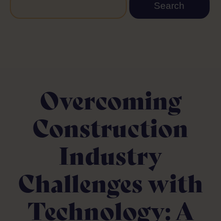
Overcoming
Construction
Industry
Challenges with
Technology: A