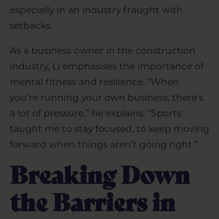
especially in an industry fraught with
setbacks.
As a business owner in the construction
industry, Li emphasises the importance of
mental fitness and resilience. “When
you're running your own business, there's
a lot of pressure,” he explains. “Sports
taught me to stay focused, to keep moving
forward when things aren’t going right.”
Breaking Down
the Barriers in