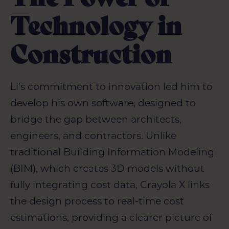
Technology in
Construction
Li's commitment to innovation led him to
develop his own software, designed to
bridge the gap between architects,
engineers, and contractors. Unlike
traditional Building Information Modeling
(BIM), which creates 3D models without
fully integrating cost data, Crayola X links
the design process to real-time cost
estimations, providing a clearer picture of