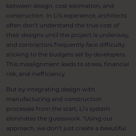
between design, cost estimation, and
construction. In Li's experience, architects
often don’t understand the true cost of
their designs until the project is underway,
and contractors frequently face difficulty
sticking to the budgets set by developers.
This misalignment leads to stress, financial
risk, and inefficiency.
But by integrating design with
manufacturing and construction
processes from the start, Li's system
eliminates the guesswork. “Using our
approach, we don’t just create a beautiful