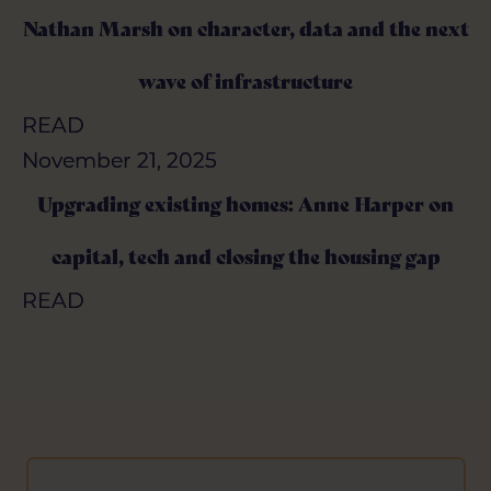
Nathan Marsh on character, data and the next
Nathan Marsh on character, data and the next
wave of infrastructure
wave of infrastructure
READ
READ
November 21, 2025
November 21, 2025
Upgrading existing homes: Anne Harper on
Upgrading existing homes: Anne Harper on
capital, tech and closing the housing gap
capital, tech and closing the housing gap
READ
READ