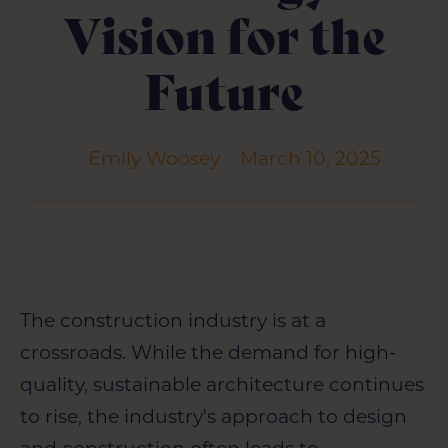
Vision for the
Future
Emily Woosey
March 10, 2025
The construction industry is at a
crossroads. While the demand for high-
quality, sustainable architecture continues
to rise, the industry's approach to design