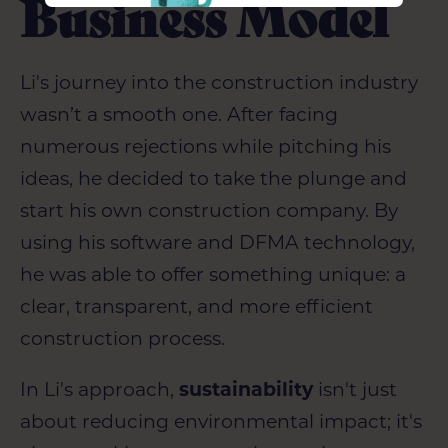
Business Model
Li's journey into the construction industry
wasn’t a smooth one. After facing
numerous rejections while pitching his
ideas, he decided to take the plunge and
start his own construction company. By
using his software and DFMA technology,
he was able to offer something unique: a
clear, transparent, and more efficient
construction process.
In Li's approach,
sustainability
isn't just
about reducing environmental impact; it's