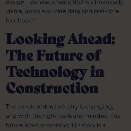
design—we also ensure that it’s financially
viable, using accurate data and real-time
feedback.”
Looking Ahead:
The Future of
Technology in
Construction
The construction industry is changing,
and with the right tools and mindset, the
future looks promising. Li's story is a