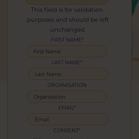
This field is for validation
purposes and should be left
unchanged.
FIRST NAME
*
LAST NAME
*
ORGANISATION
EMAIL
*
CONSENT
*