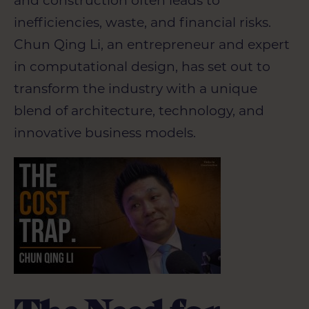
and construction often leads to
inefficiencies, waste, and financial risks.
Chun Qing
Li, an entrepreneur and expert
in computational design, has set out to
transform the industry with a unique
blend of architecture, technology, and
innovative business models.