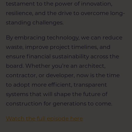
testament to the power of innovation,
resilience, and the drive to overcome long-
standing challenges.
By embracing technology, we can reduce
waste, improve project timelines, and
ensure financial sustainability across the
board. Whether you’re an architect,
contractor, or developer, now is the time
to adopt more efficient, transparent
systems that will shape the future of
construction for generations to come.
Watch the full episode here