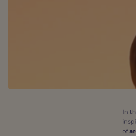
In t
insp
of
ar