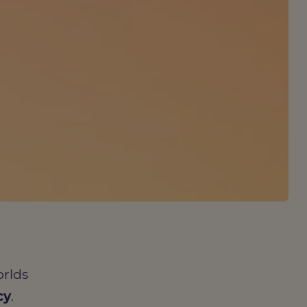
orlds
cy
.