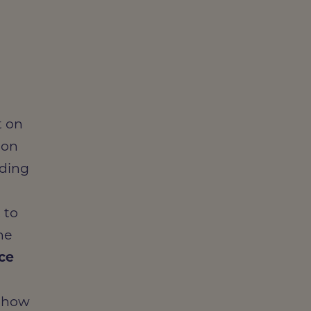
t on
ion
uding
 to
he
ice
g how