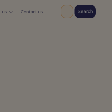
 us
Contact us