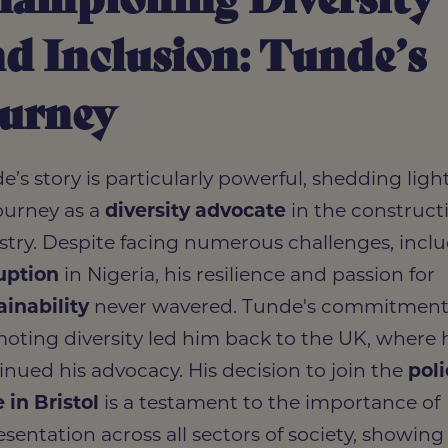
d Inclusion: Tunde’s
ourney
e’s story is particularly powerful, shedding ligh
journey as a
diversity advocate
in the construct
stry. Despite facing numerous challenges, incl
uption
in Nigeria, his resilience and passion for
ainability
never wavered. Tunde's commitment
oting diversity led him back to the UK, where 
inued his advocacy. His decision to join the
pol
e in Bristol
is a testament to the importance of
esentation across all sectors of society, showin