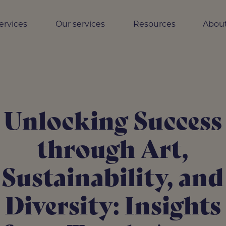
ervices
Our services
Resources
About
Unlocking Success
through Art,
Sustainability, and
Diversity: Insights