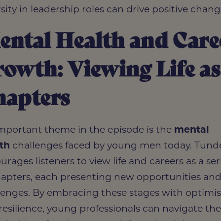
rsity in leadership roles can drive positive chang
ntal Health and Care
owth: Viewing Life as
hapters
mportant theme in the episode is the
mental
th
challenges faced by young men today. Tund
urages listeners to view life and careers as a ser
hapters, each presenting new opportunities an
lenges. By embracing these stages with optim
resilience, young professionals can navigate th