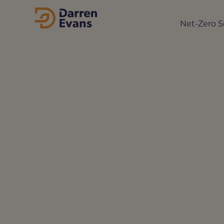
Net-Zero S