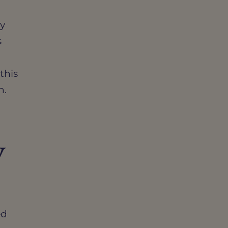
ty
s
this
n.
y
ed