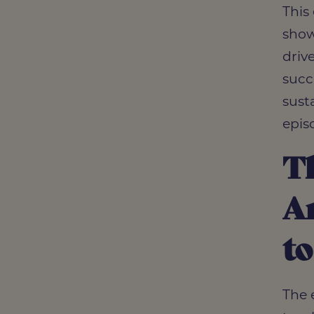
This
show
driv
succ
susta
epis
Th
Ar
to
The 