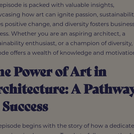
 episode is packed with valuable insights,
casing how art can ignite passion, sustainabili
es positive change, and diversity fosters busines
ess. Whether you are an aspiring architect, a
inability enthusiast, or a champion of diversity, 
ode offers a wealth of knowledge and motivatio
e Power of Art in
chitecture: A Pathwa
 Success
episode begins with the story of how a dedicat