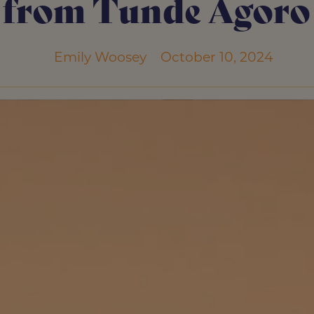
from Tunde Agoro
Emily Woosey
October 10, 2024