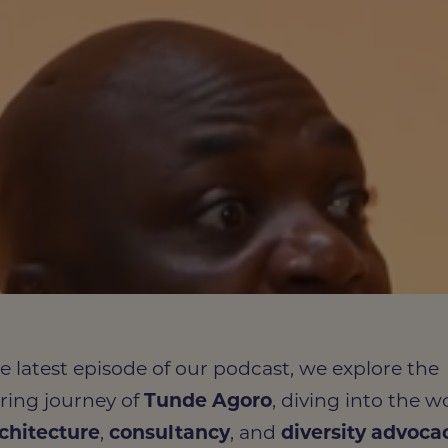
he latest episode of our podcast, we explore the
iring journey of
Tunde
Agoro
, diving into the w
chitecture
,
consultancy
, and
diversity advoca