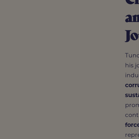
an
J
Tund
his 
indu
corr
sust
prom
cont
forc
repr