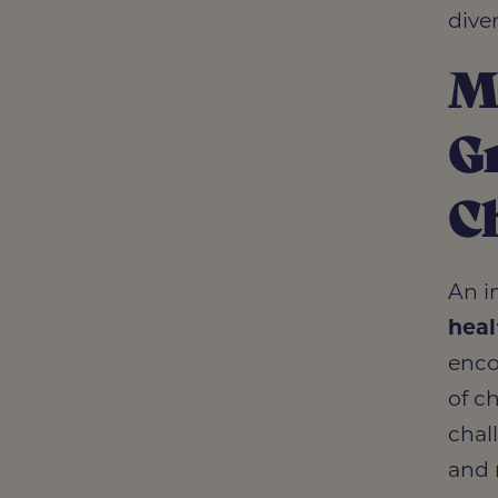
dive
Me
Gr
C
An i
heal
enco
of c
chal
and 