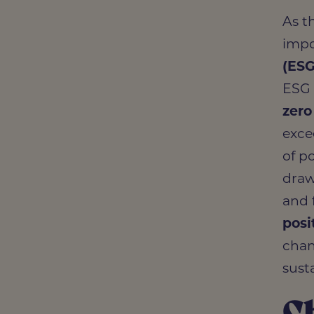
Whole
As t
impo
(ES
ESG 
zero
exce
of po
draw
and 
posi
chan
susta
C