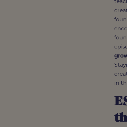
teac
crea
foun
enco
foun
epis
gro
Stay
crea
in t
E
th
Read 