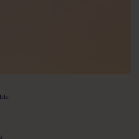
able
c
g