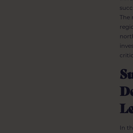
succ
The 
regi
nort
inve
crit
S
De
L
In t