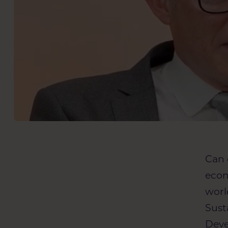
Can 
econ
worl
Sust
Deve