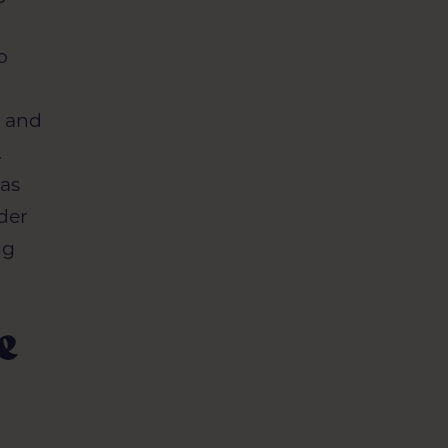
o
s and
.
 as
lder
ng
e