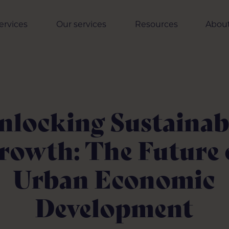
ervices
Our services
Resources
About
nlocking Sustainab
rowth: The Future 
Urban Economic
Development