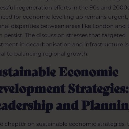
essful regeneration efforts in the 90s and 2000s
need for economic levelling up remains urgent,
onal disparities between areas like London and 
h persist. The discussion stresses that targeted
stment in decarbonisation and infrastructure is
ical to balancing regional growth.
ustainable Economic
velopment Strategies:
eadership and Planni
he chapter on sustainable economic strategies, 