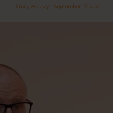
Emily Woosey
September 27, 2024