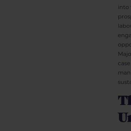
into
pros
labo
enga
oppo
Majo
case
mana
sust
Th
U