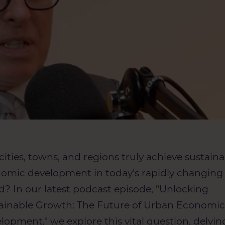
cities, towns, and regions truly achieve sustain
omic development in today’s rapidly changing
d? In our latest podcast episode, "Unlocking
ainable Growth: The Future of Urban Economi
lopment," we explore this vital question, delvin