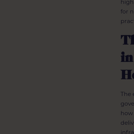
high
for 
prac
T
in
H
The 
gove
how 
deli
infr