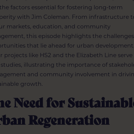
 the factors essential for fostering long-term
perity with Jim Coleman. From infrastructure t
ur markets, education, and community
gement, this episode highlights the challenge
rtunities that lie ahead for urban development
r projects like HS2 and the Elizabeth Line serve
 studies, illustrating the importance of stakeho
gement and community involvement in drivi
ainable growth.
e Need for Sustainabl
rban Regeneration