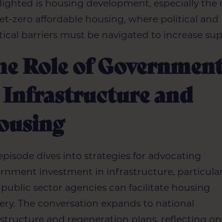
lighted is housing development, especially the
net-zero affordable housing, where political and
tical barriers must be navigated to increase sup
he Role of Governmen
 Infrastructure and
ousing
episode dives into strategies for advocating
rnment investment in infrastructure, particular
public sector agencies can facilitate housing
very. The conversation expands to national
astructure and regeneration plans, reflecting on