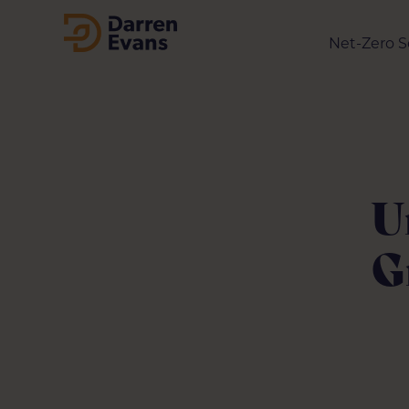
Net-Zero S
U
G