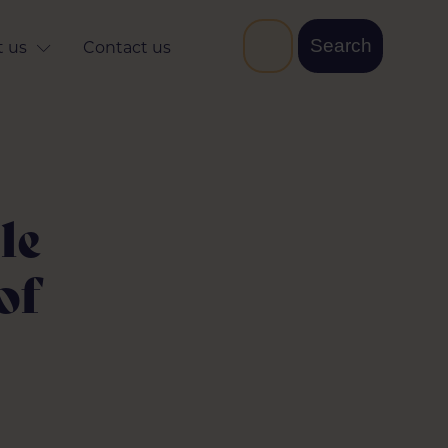
 us
Contact us
le
of