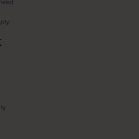
 need
ply.
t
ly