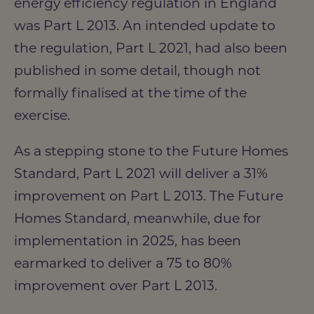
energy efficiency regulation in England
was Part L 2013. An intended update to
the regulation, Part L 2021, had also been
published in some detail, though not
formally finalised at the time of the
exercise.
As a stepping stone to the Future Homes
Standard, Part L 2021 will deliver a 31%
improvement on Part L 2013. The Future
Homes Standard, meanwhile, due for
implementation in 2025, has been
earmarked to deliver a 75 to 80%
improvement over Part L 2013.