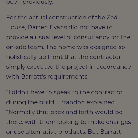
been previously.
For the actual construction of the Zed
House, Darren Evans did not have to
provide a usual level of consultancy for the
on-site team. The home was designed so
holistically up front that the contractor
simply executed the project in accordance
with Barratt’s requirements.
“I didn’t have to speak to the contractor
during the build,” Brandon explained.
“Normally that back and forth would be
there, with them looking to make changes
or use alternative products. But Barratt