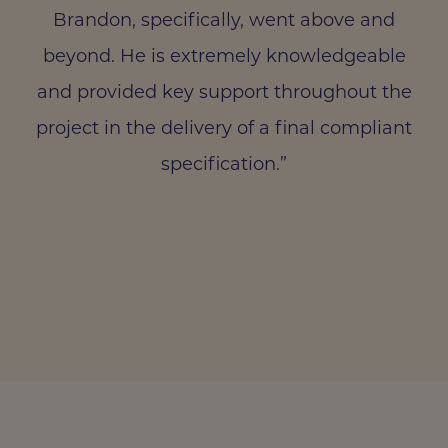
Brandon, specifically, went above and
beyond. He is extremely knowledgeable
and provided key support throughout the
project in the delivery of a final compliant
specification.”