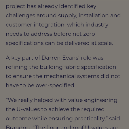
project has already identified key
challenges around supply, installation and
customer integration, which industry
needs to address before net zero
specifications can be delivered at scale.
A key part of Darren Evans’ role was
refining the building fabric specification
to ensure the mechanical systems did not
have to be over-specified.
“We really helped with value engineering
the U-values to achieve the required
outcome while ensuring practicality,” said
Brandon. “The floor and roof U-values are