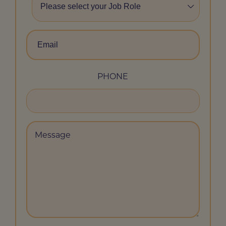
ROLE
*
EMAIL
*
PHONE
MESSAGE