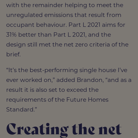
with the remainder helping to meet the
unregulated emissions that result from
occupant behaviour. Part L 2021 aims for
31% better than Part L 2021, and the
design still met the net zero criteria of the
brief.
“It’s the best-performing single house I’ve
ever worked on,” added Brandon, “and as a
result it is also set to exceed the
requirements of the Future Homes
Standard.”
Creating the net