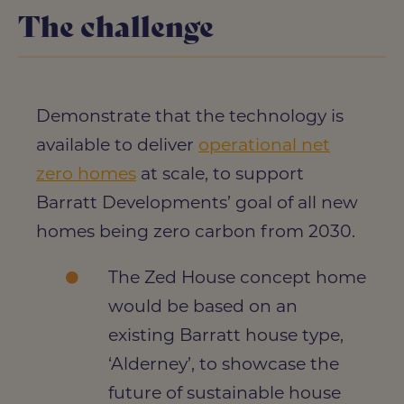
The challenge
Demonstrate that the technology is
available to deliver
operational net
zero homes
at scale, to support
Barratt Developments’ goal of all new
homes being zero carbon from 2030.
The Zed House concept home
would be based on an
existing Barratt house type,
‘Alderney’, to showcase the
future of sustainable house