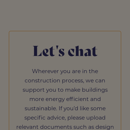
Let's chat
Wherever you are in the
construction process, we can
support you to make buildings
more energy efficient and
sustainable. If you’d like some
specific advice, please upload
relevant documents such as design