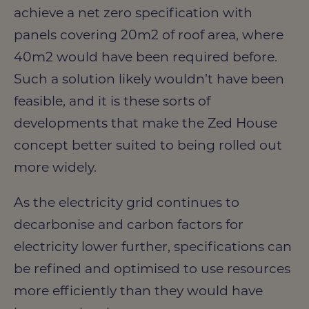
achieve a net zero specification with
panels covering 20m2 of roof area, where
40m2 would have been required before.
Such a solution likely wouldn’t have been
feasible, and it is these sorts of
developments that make the Zed House
concept better suited to being rolled out
more widely.
As the electricity grid continues to
decarbonise and carbon factors for
electricity lower further, specifications can
be refined and optimised to use resources
more efficiently than they would have