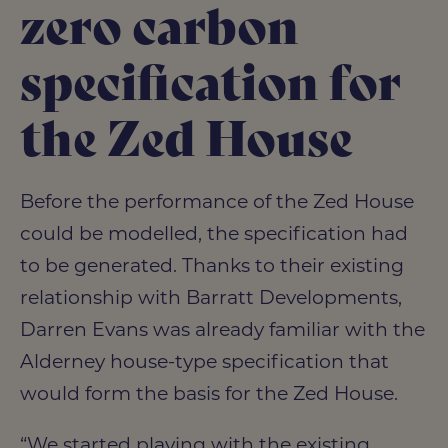
zero carbon
specification for
the Zed House
Before the performance of the Zed House
could be modelled, the specification had
to be generated. Thanks to their existing
relationship with Barratt Developments,
Darren Evans was already familiar with the
Alderney house-type specification that
would form the basis for the Zed House.
“We started playing with the existing