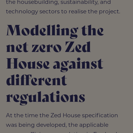
the housebuilding, sustainability, and
technology sectors to realise the project.
Modelling the
net zero Zed
House against
different
regulations
At the time the Zed House specification
was being developed, the applicable