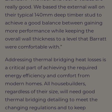
really good. We based the external wall on
their typical 140mm deep timber stud to
achieve a good balance between gaining
more performance while keeping the
overall wall thickness to a level that Barratt
were comfortable with.”
Addressing thermal bridging heat losses is
a critical part of achieving the required
energy efficiency and comfort from
modern homes. All housebuilders,
regardless of their size, will need good
thermal bridging detailing to meet the
changing regulations and to keep