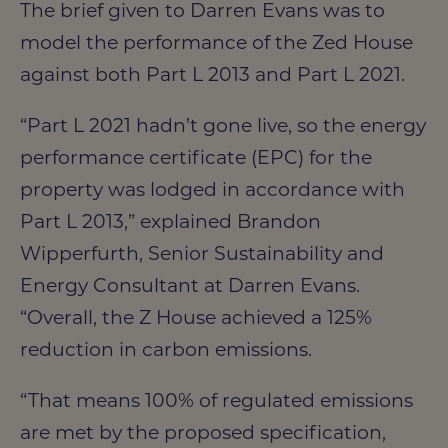
The brief given to Darren Evans was to
model the performance of the Zed House
against both Part L 2013 and Part L 2021.
“Part L 2021 hadn’t gone live, so the energy
performance certificate (EPC) for the
property was lodged in accordance with
Part L 2013,” explained Brandon
Wipperfurth, Senior Sustainability and
Energy Consultant at Darren Evans.
“Overall, the Z House achieved a 125%
reduction in carbon emissions.
“That means 100% of regulated emissions
are met by the proposed specification,