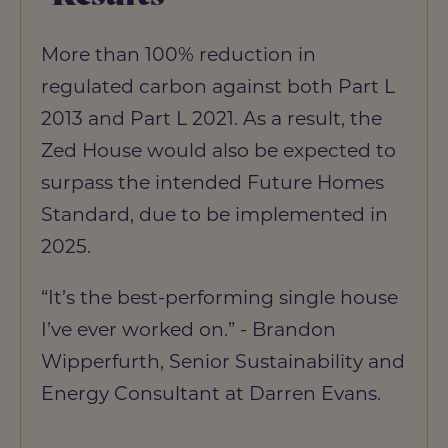
More than 100% reduction in
regulated carbon against both Part L
2013 and Part L 2021. As a result, the
Zed House would also be expected to
surpass the intended Future Homes
Standard, due to be implemented in
2025.
“It’s the best-performing single house
I’ve ever worked on.” - Brandon
Wipperfurth, Senior Sustainability and
Energy Consultant at Darren Evans.