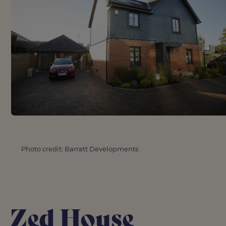
Photo credit: Barratt Developments
Zed House