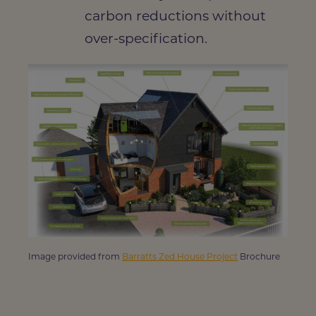
carbon reductions without
over-specification.
Image provided from
Barratts Zed House Project
Brochure