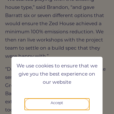
house type,” said Brandon, “and gave
Barratt six or seven different options that
would ensure the Zed House achieved a
minimum 100% emissions reduction. We
then ran live workshops with the project
team to settle on a build spec that they
were happy with.”
We use cookies to ensure that we
“Darren Evans offered a fantastic bespoke
give you the best experience on
service,” said Danielle Michalska-Morris,
our website
Group Technical Innovation Manager at
Barratt Developments. “They were
extremely professional, and nothing was
Accept
too much trouble. Brandon, specifically,