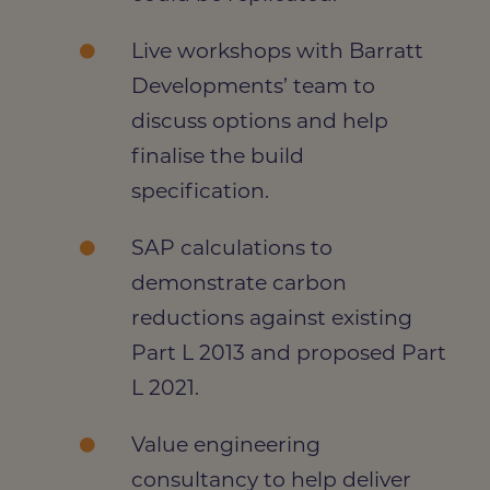
Live workshops with Barratt
Developments’ team to
discuss options and help
finalise the build
specification.
SAP calculations
to
demonstrate carbon
reductions against existing
Part L 2013 and proposed Part
L 2021.
Value engineering
consultancy to help deliver