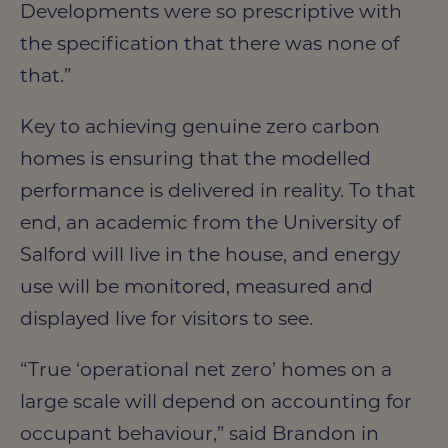
Developments were so prescriptive with
the specification that there was none of
that.”
Key to achieving genuine zero carbon
homes is ensuring that the modelled
performance is delivered in reality. To that
end, an academic from the University of
Salford will live in the house, and energy
use will be monitored, measured and
displayed live for visitors to see.
“True ‘operational net zero’ homes on a
large scale will depend on accounting for
occupant behaviour,” said Brandon in