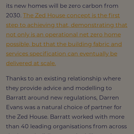
its new homes will be zero carbon from
2030.
The Zed House concept is the first
step to achieving that, demonstrating that
not only is an operational net zero home
possible, but that the building fabric and
services specification can eventually be
delivered at scale.
Thanks to an existing relationship where
they provide advice and modelling to
Barratt around new regulations, Darren
Evans was a natural choice of partner for
the Zed House. Barratt worked with more
than 40 leading organisations from across