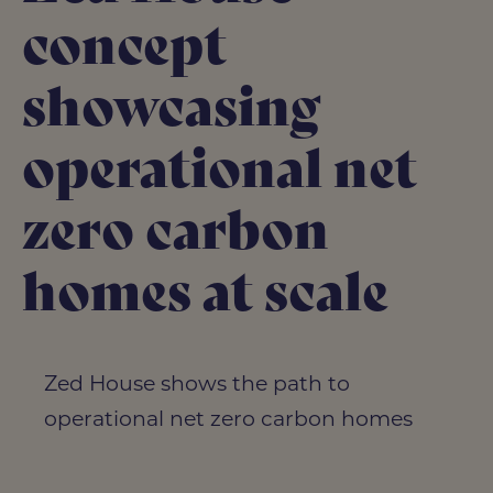
concept
showcasing
operational net
zero carbon
homes at scale
Zed House shows the path to
operational net zero carbon homes