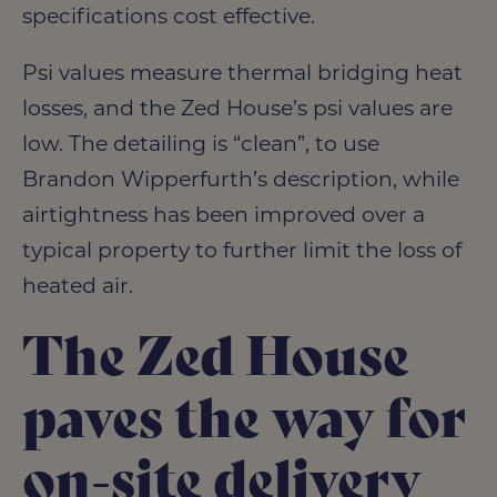
specifications cost effective.
Psi values measure thermal bridging heat
losses, and the Zed House’s psi values are
low. The detailing is “clean”, to use
Brandon Wipperfurth’s description, while
airtightness has been improved over a
typical property to further limit the loss of
heated air.
The Zed House
paves the way for
on-site delivery