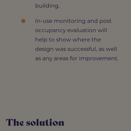
building.
In-use monitoring and post
occupancy evaluation will
help to show where the
design was successful, as well
as any areas for improvement.
The solution