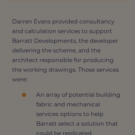
Darren Evans provided consultancy
and calculation services to support
Barratt Developments, the developer
delivering the scheme, and the
architect responsible for producing
the working drawings. Those services
were:
An array of potential building
fabric and mechanical
services options to help
Barratt select a solution that
could be replicated.