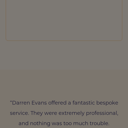
“Darren Evans offered a fantastic bespoke
service. They were extremely professional,
and nothing was too much trouble.