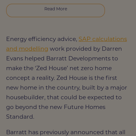
Read More
Energy efficiency advice,
SAP calculations
and modelling
work provided by Darren
Evans helped Barratt Developments to
make the ‘Zed House’ net zero home
concept a reality. Zed House is the first
new home in the country, built by a major
housebuilder, that could be expected to
go beyond the new Future Homes
Standard.
Barratt has previously announced that all