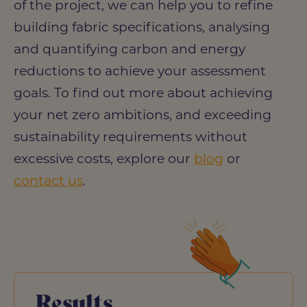
of the project, we can help you to refine
building fabric specifications, analysing
and quantifying carbon and energy
reductions to achieve your assessment
goals. To find out more about achieving
your net zero ambitions, and exceeding
sustainability requirements without
excessive costs, explore our
blog
or
contact us
.
Results