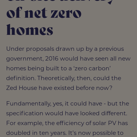
of net zero
homes
Under proposals drawn up by a previous
government, 2016 would have seen all new
homes being built to a ‘zero carbon’
definition. Theoretically, then, could the
Zed House have existed before now?
Fundamentally, yes, it could have - but the
specification would have looked different.
For example, the efficiency of solar PV has
doubled in ten years. It’s now possible to