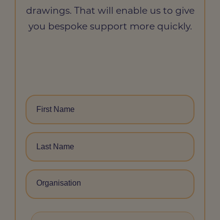
drawings. That will enable us to give
you bespoke support more quickly.
FIRST
NAME
*
LAST
NAME
*
ORGANISATION
JOB