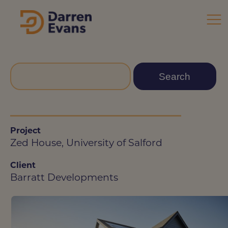
Project
Zed House, University of Salford
Client
Barratt Developments