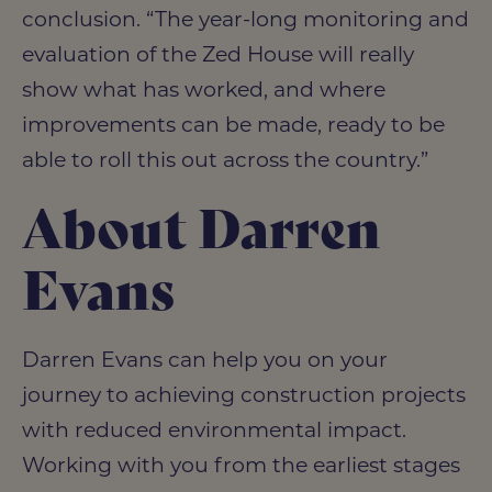
conclusion. “The year-long monitoring and
evaluation of the Zed House will really
show what has worked, and where
improvements can be made, ready to be
able to roll this out across the country.”
About Darren
Evans
Darren Evans can help you on your
journey to achieving construction projects
with reduced environmental impact.
Working with you from the earliest stages