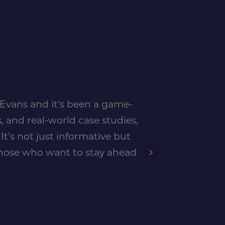
n Evans and it's been a game-
, and real-world case studies,
t's not just informative but
 those who want to stay ahead