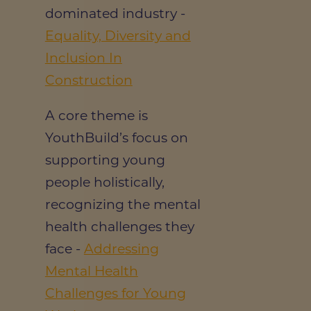
dominated industry -
Equality, Diversity and
Inclusion In
Construction
A core theme is
YouthBuild’s focus on
supporting young
people holistically,
recognizing the mental
health challenges they
face -
Addressing
Mental Health
Challenges for Young