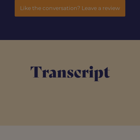
Like the conversation? Leave a review
Transcript
s go back to the origins.