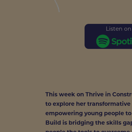
Listen on
This week on Thrive in Const
to explore her transformative
empowering young people to l
Build is bridging the skills g