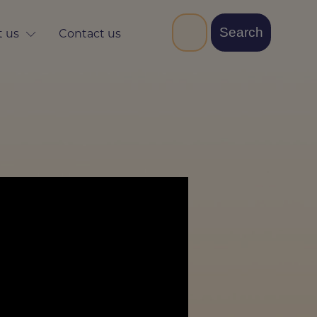
 us
Contact us