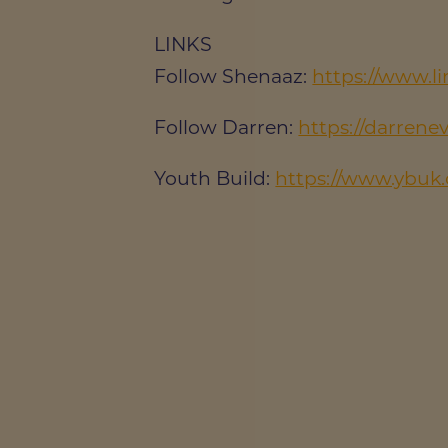
LINKS
Follow Shenaaz:
https://www.l
Follow Darren:
https://darrene
Youth Build:
https://www.ybuk.