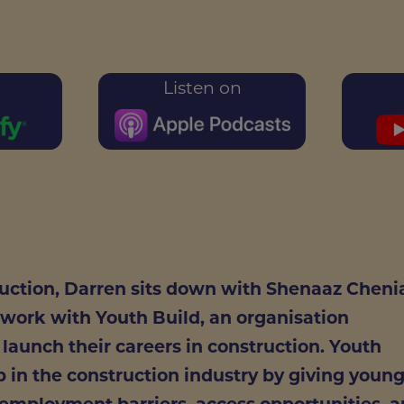
Listen on
ruction, Darren sits down with Shenaaz Cheni
 work with Youth Build, an organisation
aunch their careers in construction. Youth
ap in the construction industry by giving youn