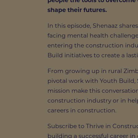
people the tools to overcome
shape their futures.
In this episode, Shenaaz shares
facing mental health challeng
entering the construction ind
Build initiatives to create a las
From growing up in rural Zimb
pivotal work with Youth Build, 
mission make this conversatio
construction industry or in hel
careers in construction.
Subscribe to Thrive in Construc
building a successful career in