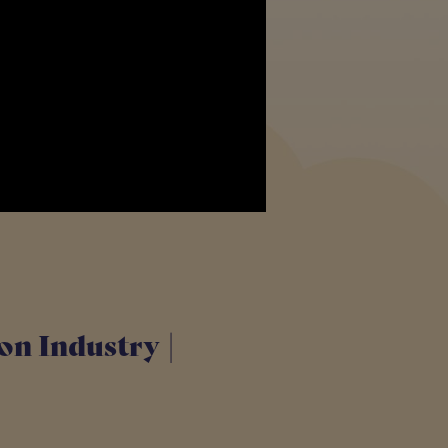
ion Industry |