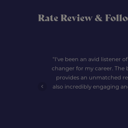
Rate Review & Foll
"I've been an avid listener 
changer for my career. The b
provides an unmatched reso
also incredibly engaging an