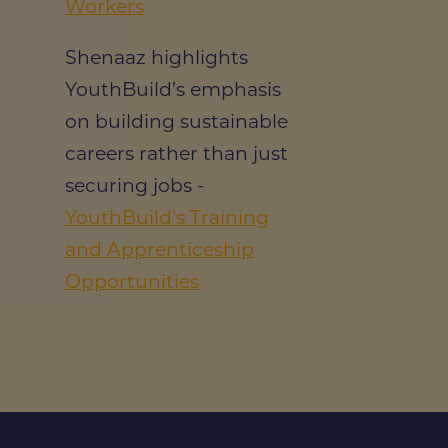
Workers
Shenaaz highlights
YouthBuild’s emphasis
on building sustainable
careers rather than just
securing jobs -
YouthBuild's
Training
and Apprenticeship
Opportunities