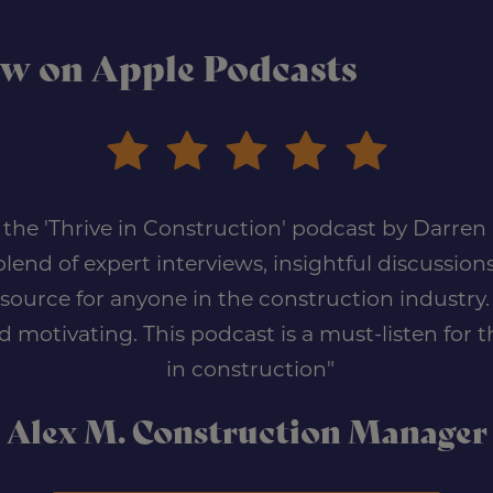
ow on Apple Podcasts
of the 'Thrive in Construction' podcast by Darre
lend of expert interviews, insightful discussions
urce for anyone in the construction industry. I
d motivating. This podcast is a must-listen for
in construction"
Alex M. Construction Manager