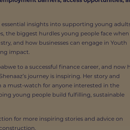
 employment barriers, access opportunities, 
 essential insights into supporting young adult
es, the biggest hurdles young people face when
ustry, and how businesses can engage in Youth
ting impact.
abwe to a successful finance career, and now 
Shenaaz’s journey is inspiring. Her story and
n a must-watch for anyone interested in the
ping young people build fulfilling, sustainable
tion for more inspiring stories and advice on
 construction.