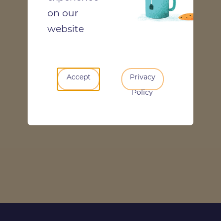
on our
website
Accept
Privacy
Policy