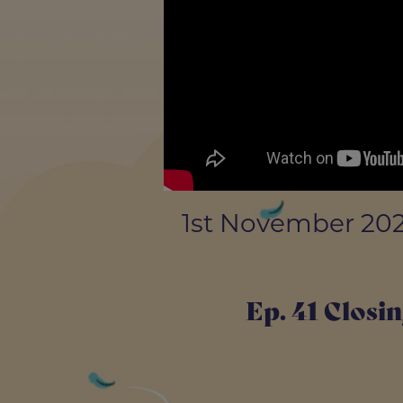
1st November 20
Ep. 41 Closin