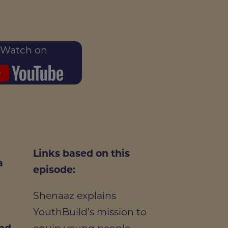
Watch on
Links based on this
a
episode:
Shenaaz explains
g
YouthBuild’s mission to