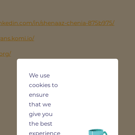
inkedin.com/in/shenaaz-chenia-875b975/
vans.komi.io/
org/
We use
cookies to
ensure
that we
give you
the best
experience