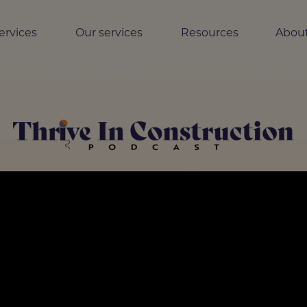
ervices
Our services
Resources
About