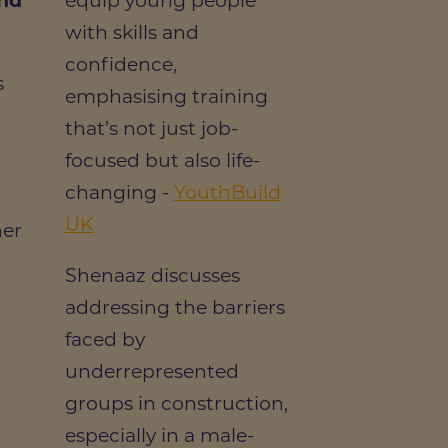
and
equip young people
with skills and
confidence,
s
emphasising training
that’s not just job-
focused but also life-
changing -
YouthBuild
UK
her
Shenaaz discusses
addressing the barriers
faced by
underrepresented
groups in construction,
especially in a male-