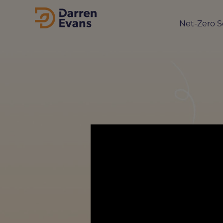
Net-Zero S