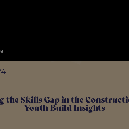
24
g the Skills Gap in the Construct
Youth Build Insights