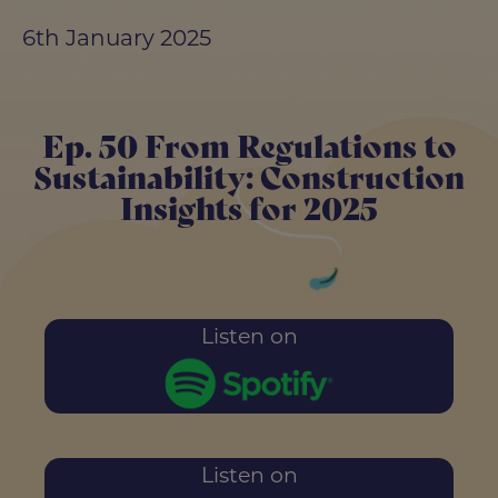
6th January 2025
Ep. 50 From Regulations to
Sustainability: Construction
Insights for 2025
Listen on
Listen on