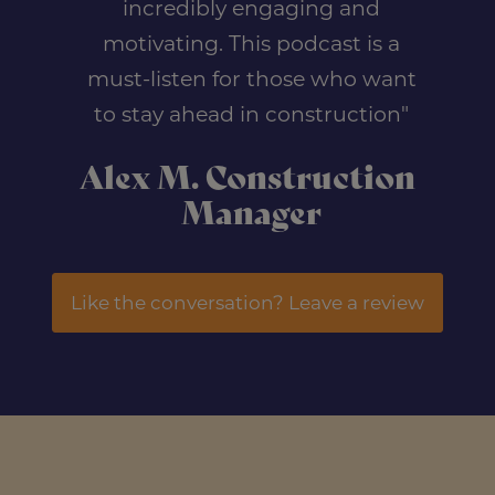
incredibly engaging and
motivating. This podcast is a
must-listen for those who want
to stay ahead in construction"
Alex M. Construction
Manager
Like the conversation? Leave a review