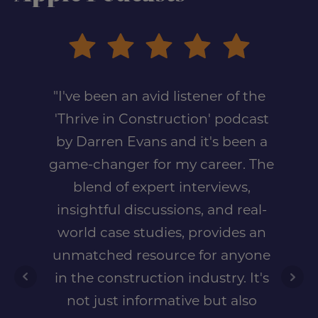
"I've been an avid listener of the
'Thrive in Construction' podcast
by Darren Evans and it's been a
game-changer for my career. The
blend of expert interviews,
insightful discussions, and real-
world case studies, provides an
unmatched resource for anyone
in the construction industry. It's
not just informative but also