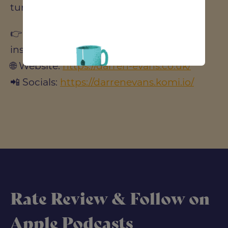
turn on notifications to stay updated!
👉 Follow us for more updates and
insights:
🌐 Website:
https://darren-evans.co.uk/
📲 Socials:
https://darrenevans.komi.io/
Rate Review & Follow on
Apple Podcasts