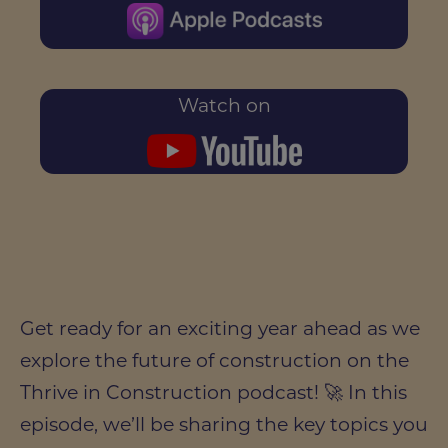
Watch on
Get ready for an exciting year ahead as we
explore the future of construction on the
Thrive in Construction podcast! 🚀 In this
episode, we’ll be sharing the key topics you