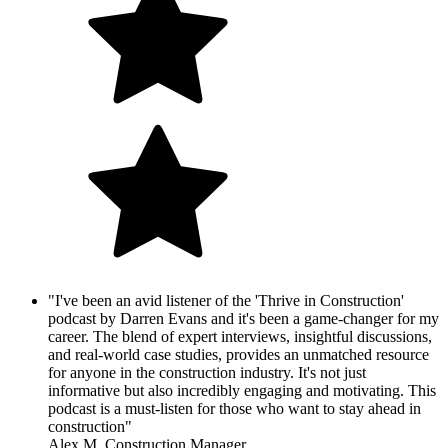
"I've been an avid listener of the 'Thrive in Construction'
podcast by Darren Evans and it's been a game-changer for my
career. The blend of expert interviews, insightful discussions,
and real-world case studies, provides an unmatched resource
for anyone in the construction industry. It's not just
informative but also incredibly engaging and motivating. This
podcast is a must-listen for those who want to stay ahead in
construction"
Alex M. Construction Manager