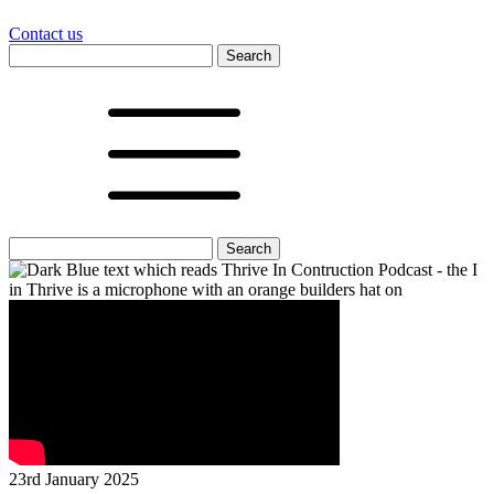
Contact us
Search
for:
Search
for:
23rd January 2025