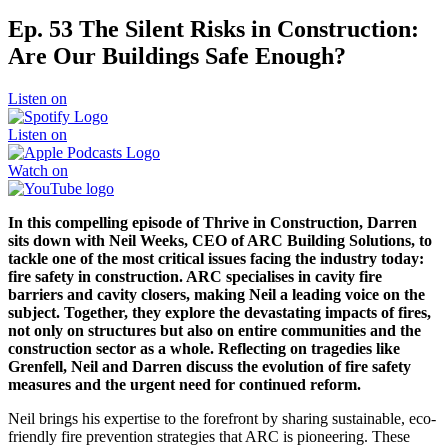
Ep. 53 The Silent Risks in Construction:
Are Our Buildings Safe Enough?
Listen on
Listen on
Watch on
In this compelling episode of Thrive in Construction, Darren
sits down with Neil Weeks, CEO of ARC Building Solutions, to
tackle one of the most critical issues facing the industry today:
fire safety in construction. ARC specialises in cavity fire
barriers and cavity closers, making Neil a leading voice on the
subject. Together, they explore the devastating impacts of fires,
not only on structures but also on entire communities and the
construction sector as a whole. Reflecting on tragedies like
Grenfell, Neil and Darren discuss the evolution of fire safety
measures and the urgent need for continued reform.
Neil brings his expertise to the forefront by sharing sustainable, eco-
friendly fire prevention strategies that ARC is pioneering. These