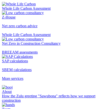
Whole Life Carbon Assessment
Z-House
Net zero carbon advice
Whole Life Carbon Assessment
Net Zero in Construction Consultancy
BREEAM assessments
SAP calculations
SBEM calculations
More services
About
How the Zulu greeting "Sawubona" reflects how we support
construction