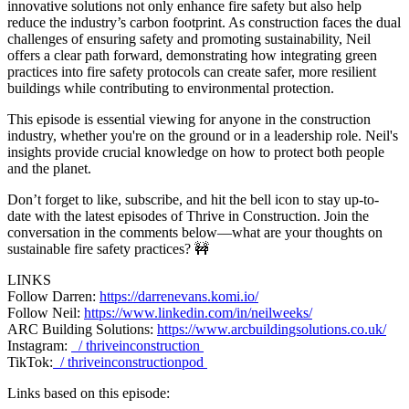
innovative solutions not only enhance fire safety but also help
reduce the industry’s carbon footprint. As construction faces the dual
challenges of ensuring safety and promoting sustainability, Neil
offers a clear path forward, demonstrating how integrating green
practices into fire safety protocols can create safer, more resilient
buildings while contributing to environmental protection.
This episode is essential viewing for anyone in the construction
industry, whether you're on the ground or in a leadership role. Neil's
insights provide crucial knowledge on how to protect both people
and the planet.
Don’t forget to like, subscribe, and hit the bell icon to stay up-to-
date with the latest episodes of Thrive in Construction. Join the
conversation in the comments below—what are your thoughts on
sustainable fire safety practices? 🚧
LINKS
Follow Darren:
https://darrenevans.komi.io/
Follow Neil:
https://www.linkedin.com/in/neilweeks/
ARC Building Solutions:
https://www.arcbuildingsolutions.co.uk/
Instagram:
/ thriveinconstruction
TikTok:
/ thriveinconstructionpod
Links based on this episode: