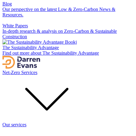
Blog
Our perspective on the latest Low & Zero-Carbon News &
Resources.
White Papers
In-depth research & analysis on Zero-Carbon & Sustainable
Construction
The Sustainability Advantage
Find out more about The Sustainability Advantage
Net-Zero Services
Our services