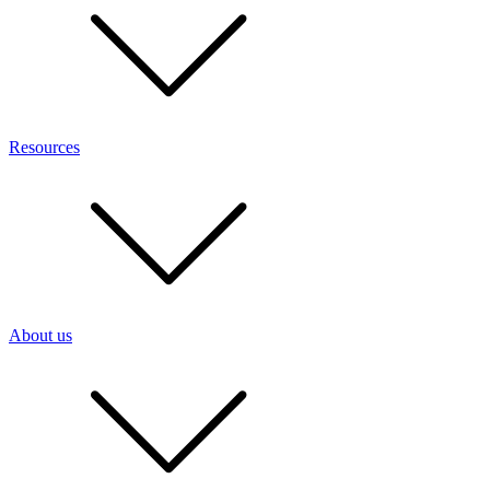
Resources
About us