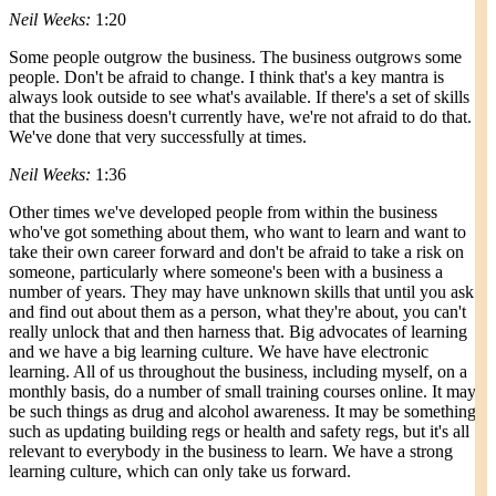
Neil Weeks:
1:20
Some people outgrow the business. The business outgrows some
people. Don't be afraid to change. I think that's a key mantra is
always look outside to see what's available. If there's a set of skills
that the business doesn't currently have, we're not afraid to do that.
We've done that very successfully at times.
Neil Weeks:
1:36
Other times we've developed people from within the business
who've got something about them, who want to learn and want to
take their own career forward and don't be afraid to take a risk on
someone, particularly where someone's been with a business a
number of years. They may have unknown skills that until you ask
and find out about them as a person, what they're about, you can't
really unlock that and then harness that. Big advocates of learning
and we have a big learning culture. We have have electronic
learning. All of us throughout the business, including myself, on a
monthly basis, do a number of small training courses online. It may
be such things as drug and alcohol awareness. It may be something
such as updating building regs or health and safety regs, but it's all
relevant to everybody in the business to learn. We have a strong
learning culture, which can only take us forward.