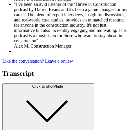
"I've been an avid listener of the 'Thrive in Construction'
podcast by Darren Evans and it's been a game-changer for my
career. The blend of expert interviews, insightful discussions,
and real-world case studies, provides an unmatched resource
for anyone in the construction industry. It's not just
informative but also incredibly engaging and motivating. This
podcast is a must-listen for those who want to stay ahead in
construction"
Alex M. Construction Manager
Like the conversation? Leave a review
Transcript
Click to show/hide