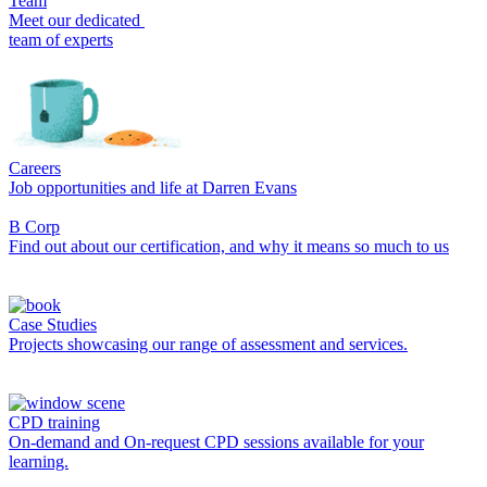
Team
Meet our dedicated
team of experts
Careers
Job opportunities and life at Darren Evans
B Corp
Find out about our certification, and why it means so much to us
Case Studies
Projects showcasing our range of assessment and services.
CPD training
On-demand and On-request CPD sessions available for your
learning.