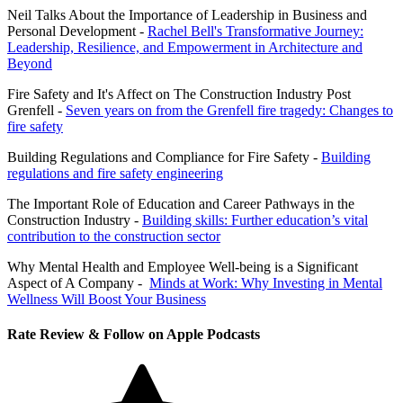
Neil Talks About the Importance of Leadership in Business and
Personal Development -
Rachel Bell's Transformative Journey:
Leadership, Resilience, and Empowerment in Architecture and
Beyond
Fire Safety and It's Affect on The Construction Industry Post
Grenfell -
Seven years on from the Grenfell fire tragedy: Changes to
fire safety
Building Regulations and Compliance for Fire Safety -
Building
regulations and fire safety engineering
The Important Role of Education and Career Pathways in the
Construction Industry -
Building skills: Further education’s vital
contribution to the construction sector
Why Mental Health and Employee Well-being is a Significant
Aspect of A Company -
Minds at Work: Why Investing in Mental
Wellness Will Boost Your Business
Rate Review & Follow on Apple Podcasts