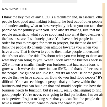
Neil Weeks:
0:00
I think the key role of any CEO is a facilitator and, in essence, other
people look good and making bringing the best out of other people
and understanding what makes everybody tick so you can take those
people on the journey with you. And also it's making sure that the
people understand what you're about and also what the objectives of
the business are. It's a lonely place. You have to let people in in
order for you to prosper, for them to prosper, for them to do well. I
think the people do change their attitude towards you when you
have a title. That is down to you to then make people understand
that it's not about the title. It's about what you can bring to them and
what they can bring to you. When I took over the business back in
2019, it was a smaller, family-run business that had aspirations to
grow which we've done now into an SME, and that's all because of
the people I've guided and I've led, but it's all because of the good
people that we have around us. How do you find good people? It's
difficult. You can see things in people that you have within the
business and you can build on that and mould people into how the
business needs to function, but it's really, really challenging to find
good people. You're never, ever going to find perfection. I never aim
to be perfect. It's just making sure that you can find the people that
have a similar mindset, want to learn and want to grow.