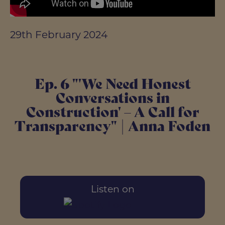
29th February 2024
Ep. 6 "'We Need Honest
Conversations in
Construction' – A Call for
Transparency" | Anna Foden
Listen on