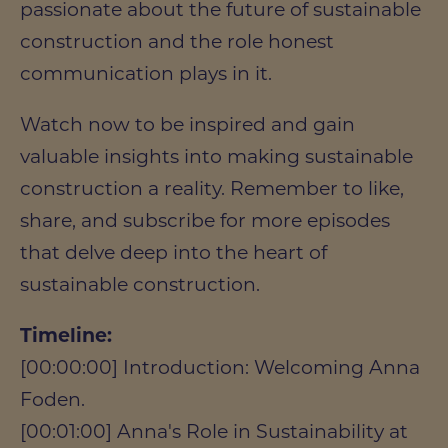
passionate about the future of sustainable
construction and the role honest
communication plays in it.
Watch now to be inspired and gain
valuable insights into making sustainable
construction a reality. Remember to like,
share, and subscribe for more episodes
that delve deep into the heart of
sustainable construction.
Timeline:
[00:00:00] Introduction: Welcoming Anna
Foden.
[00:01:00] Anna's Role in Sustainability at