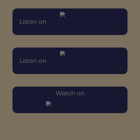
Listen on
Listen on
Watch on