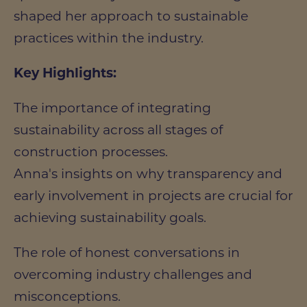
shaped her approach to sustainable
practices within the industry.
Key Highlights:
The importance of integrating
sustainability across all stages of
construction processes.
Anna's insights on why transparency and
early involvement in projects are crucial for
achieving sustainability goals.
The role of honest conversations in
overcoming industry challenges and
misconceptions.