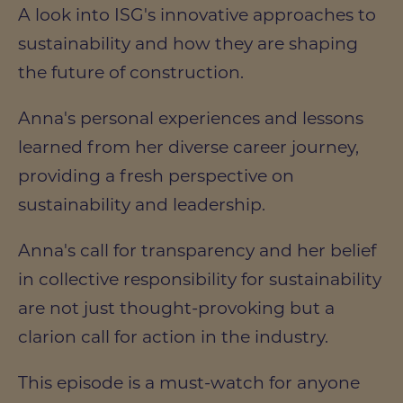
A look into ISG's innovative approaches to
sustainability and how they are shaping
the future of construction.
Anna's personal experiences and lessons
learned from her diverse career journey,
providing a fresh perspective on
sustainability and leadership.
Anna's call for transparency and her belief
in collective responsibility for sustainability
are not just thought-provoking but a
clarion call for action in the industry.
This episode is a must-watch for anyone