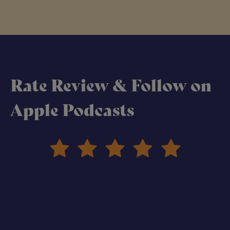
Rate Review & Follow on
Apple Podcasts