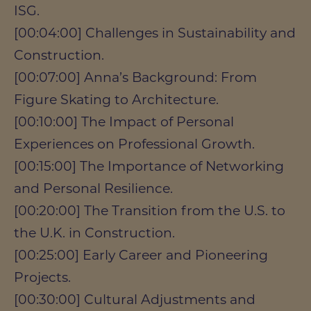
ISG.
[00:04:00] Challenges in Sustainability and
Construction.
[00:07:00] Anna’s Background: From
Figure Skating to Architecture.
[00:10:00] The Impact of Personal
Experiences on Professional Growth.
[00:15:00] The Importance of Networking
and Personal Resilience.
[00:20:00] The Transition from the U.S. to
the U.K. in Construction.
[00:25:00] Early Career and Pioneering
Projects.
[00:30:00] Cultural Adjustments and