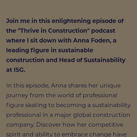
Join me in this enlightening episode of
the "Thrive in Construction" podcast
where I sit down with Anna Foden, a
leading figure in sustainable
construction and Head of Sustainability
at ISG.
In this episode, Anna shares her unique
journey from the world of professional
figure skating to becoming a sustainability
professional in a major global construction
company. Discover how her competitive
spirit and ability to embrace change have