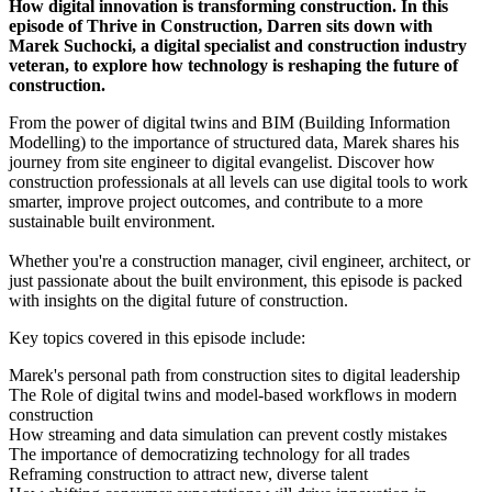
How digital innovation is transforming construction. In this
episode of Thrive in Construction, Darren sits down with
Marek Suchocki, a digital specialist and construction industry
veteran, to explore how technology is reshaping the future of
construction.
From the power of digital twins and BIM (Building Information
Modelling) to the importance of structured data, Marek shares his
journey from site engineer to digital evangelist. Discover how
construction professionals at all levels can use digital tools to work
smarter, improve project outcomes, and contribute to a more
sustainable built environment.
Whether you're a construction manager, civil engineer, architect, or
just passionate about the built environment, this episode is packed
with insights on the digital future of construction.
Key topics covered in this episode include:
Marek's personal path from construction sites to digital leadership
The Role of digital twins and model-based workflows in modern
construction
How streaming and data simulation can prevent costly mistakes
The importance of democratizing technology for all trades
Reframing construction to attract new, diverse talent