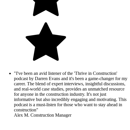
"I've been an avid listener of the 'Thrive in Construction'
podcast by Darren Evans and it's been a game-changer for my
career. The blend of expert interviews, insightful discussions,
and real-world case studies, provides an unmatched resource
for anyone in the construction industry. It's not just
informative but also incredibly engaging and motivating. This
podcast is a must-listen for those who want to stay ahead in
construction"
Alex M. Construction Manager