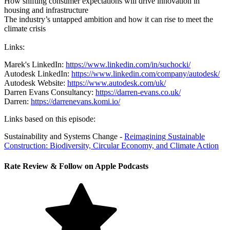
How shifting consumer expectations will drive innovation in
housing and infrastructure
The industry’s untapped ambition and how it can rise to meet the
climate crisis
Links:
Marek's LinkedIn:
https://www.linkedin.com/in/suchocki/
Autodesk LinkedIn:
https://www.linkedin.com/company/autodesk/
Autodesk Website:
https://www.autodesk.com/uk/
Darren Evans Consultancy:
https://darren-evans.co.uk/
Darren:
https://darrenevans.komi.io/
Links based on this episode:
Sustainability and Systems Change -
Reimagining Sustainable
Construction: Biodiversity, Circular Economy, and Climate Action
Rate Review & Follow on Apple Podcasts