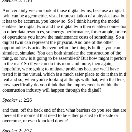
Speaker 2:
1:16
And certainly we can look at those digital twins, because a digital
twin can be a geometric, visual representation of a physical ass, but
it has to be accurate, you know so. So I think having the model
enables the digital twin and the digital twin then enables connection
to other data resources, so energy performance, for example, or cost
of operations you know the maintenance costs of something. So a
digital twin can represent the physical. And one of the other
opportunities is actually even before the thing is built is you can
simulate, simulate. You can both simulate the construction of the
thing, so how is it going to be assembled? But how might it perform
in the real? So if we can do this more and more, then again,
hopefully, we're going to mitigate problems because we'll have
tested it in the virtual, which is a much safer place to do it than in the
real and so, when you're looking at things with that, with that lens,
how specifically do you think that the improvements within the
construction industry will happen through the digital?
Speaker 1:
2:26
and then, off the back end of that, what barriers do you see that are
there at the moment that need to be either pushed to the side or
overcome, or even knocked down?
Speaker 2:
2:37