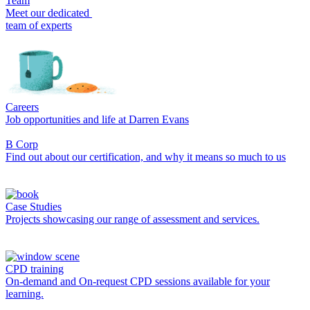
Team
Meet our dedicated
team of experts
Careers
Job opportunities and life at Darren Evans
B Corp
Find out about our certification, and why it means so much to us
Case Studies
Projects showcasing our range of assessment and services.
CPD training
On-demand and On-request CPD sessions available for your
learning.