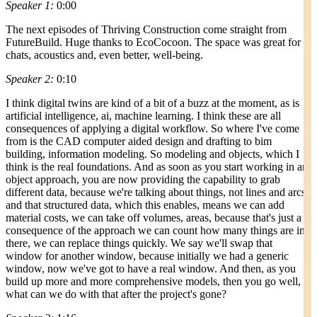
Speaker 1:
0:00
The next episodes of Thriving Construction come straight from
FutureBuild. Huge thanks to EcoCocoon. The space was great for
chats, acoustics and, even better, well-being.
Speaker 2:
0:10
I think digital twins are kind of a bit of a buzz at the moment, as is
artificial intelligence, ai, machine learning. I think these are all
consequences of applying a digital workflow. So where I've come
from is the CAD computer aided design and drafting to bim
building, information modeling. So modeling and objects, which I
think is the real foundations. And as soon as you start working in an
object approach, you are now providing the capability to grab
different data, because we're talking about things, not lines and arcs,
and that structured data, which this enables, means we can add
material costs, we can take off volumes, areas, because that's just a
consequence of the approach we can count how many things are in
there, we can replace things quickly. We say we'll swap that
window for another window, because initially we had a generic
window, now we've got to have a real window. And then, as you
build up more and more comprehensive models, then you go well,
what can we do with that after the project's gone?