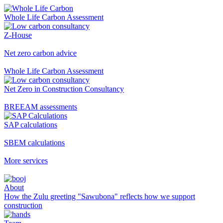
Whole Life Carbon Assessment
Z-House
Net zero carbon advice
Whole Life Carbon Assessment
Net Zero in Construction Consultancy
BREEAM assessments
SAP calculations
SBEM calculations
More services
About
How the Zulu greeting "Sawubona" reflects how we support
construction