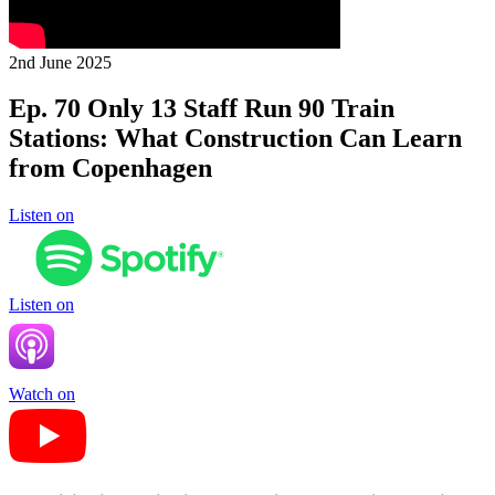
2nd June 2025
Ep. 70 Only 13 Staff Run 90 Train
Stations: What Construction Can Learn
from Copenhagen
Listen on
Listen on
Watch on