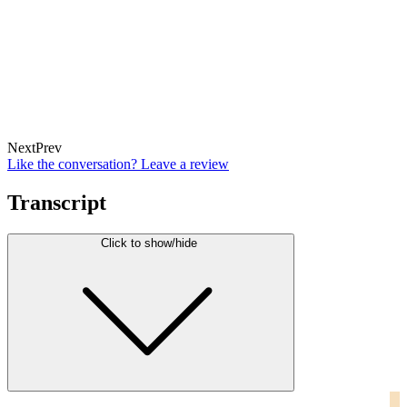
Next
Prev
Like the conversation? Leave a review
Transcript
Click to show/hide