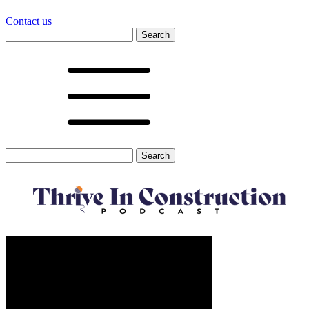
Contact us
Search
for:
Search
for: