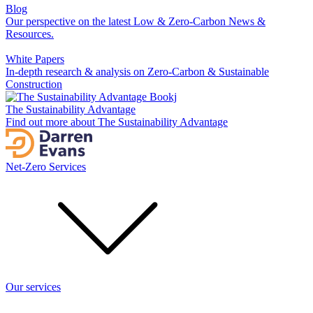
Blog
Our perspective on the latest Low & Zero-Carbon News &
Resources.
White Papers
In-depth research & analysis on Zero-Carbon & Sustainable
Construction
The Sustainability Advantage
Find out more about The Sustainability Advantage
Net-Zero Services
Our services