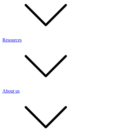
Resources
About us