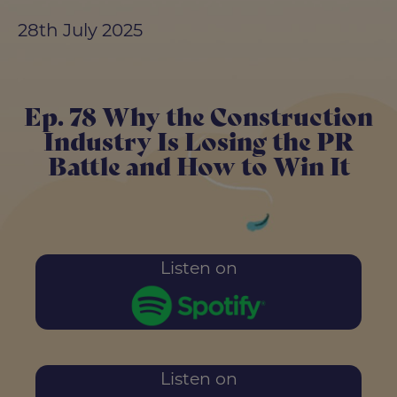
28th July 2025
Ep. 78 Why the Construction
Industry Is Losing the PR
Battle and How to Win It
Listen on
Listen on