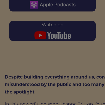
Watch on
Despite building everything around us, co
misunderstood by the public and too many l
the spotlight.
In this powerful episode, Leanne Tritton, fo