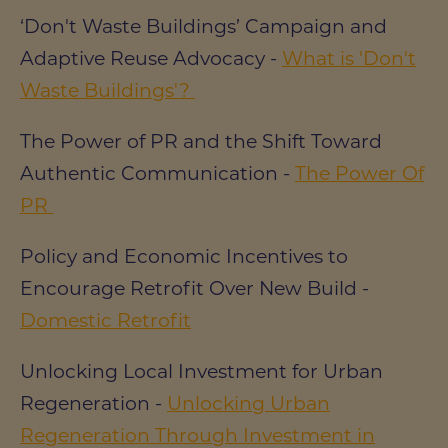
‘Don't Waste Buildings’ Campaign and
Adaptive Reuse Advocacy -
What is 'Don't
Waste Buildings'?
The Power of PR and the Shift Toward
Authentic Communication -
The Power Of
PR
Policy and Economic Incentives to
Encourage Retrofit Over New Build -
Domestic Retrofit
Unlocking Local Investment for Urban
Regeneration -
Unlocking Urban
Regeneration Through Investment in