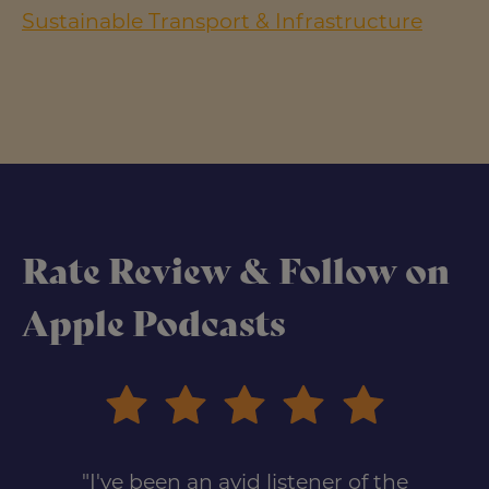
Sustainable Transport & Infrastructure
Rate Review & Follow on
Apple Podcasts
"I've been an avid listener of the