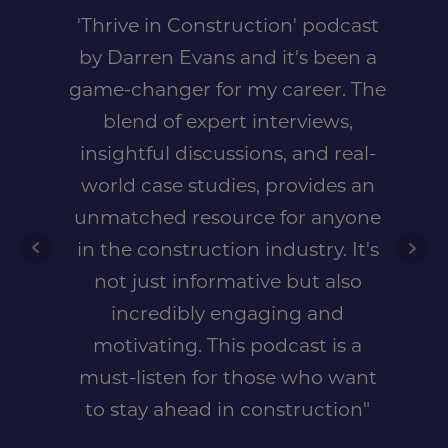
'Thrive in Construction' podcast
by Darren Evans and it's been a
game-changer for my career. The
blend of expert interviews,
insightful discussions, and real-
world case studies, provides an
unmatched resource for anyone
in the construction industry. It's
not just informative but also
incredibly engaging and
motivating. This podcast is a
must-listen for those who want
to stay ahead in construction"