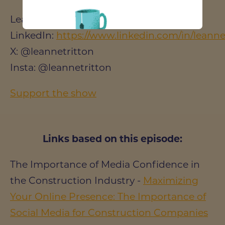
Leanne Tritton
LinkedIn:
https://www.linkedin.com/in/leanne-
X: @leannetritton
Insta: @leannetritton
Support the show
Links based on this episode:
The Importance of Media Confidence in
the Construction Industry -
Maximizing
Your Online Presence: The Importance of
Social Media for Construction Companies