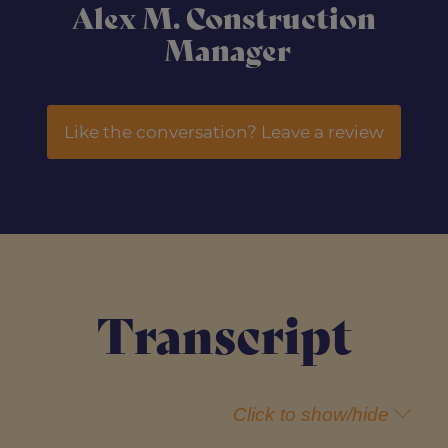
Alex M. Construction
Manager
Like the conversation? Leave a review
Transcript
Click to show/hide