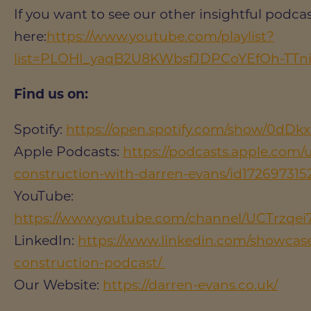
If you want to see our other insightful podcast
here:
https://www.youtube.com/playlist?
list=PLOHI_yaqB2U8KWbsfJDPCoYEfOh-TTn
Find us on:
Spotify:
https://open.spotify.com/show/0dD
Apple Podcasts:
https://podcasts.apple.com/u
construction-with-darren-evans/id172697315
YouTube:
https://www.youtube.com/channel/UCTrz
LinkedIn:
https://www.linkedin.com/showcase/
construction-podcast/
Our Website:
https://darren-evans.co.uk/