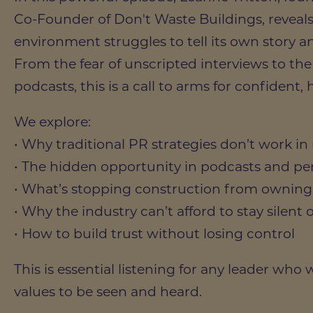
Co-Founder of Don't Waste Buildings, reveals
environment struggles to tell its own story
From the fear of unscripted interviews to th
podcasts, this is a call to arms for confident,
We explore:
• Why traditional PR strategies don’t work 
• The hidden opportunity in podcasts and pe
• What’s stopping construction from owning 
• Why the industry can’t afford to stay silent 
• How to build trust without losing control
This is essential listening for any leader who
values to be seen and heard.