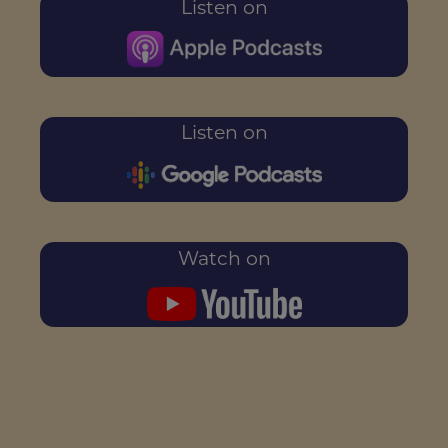
Listen on
Listen on
Watch on