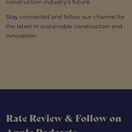
construction industry's future.
Stay connected and follow our channel for
the latest in sustainable construction and
innovation.
Rate Review & Follow on