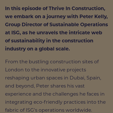
In this episode of Thrive In Construction,
we embark on a journey with Peter Kelly,
Group Director of Sustainable Operations
at ISG, as he unravels the intricate web
of sustainability in the construction
industry on a global scale.
From the bustling construction sites of
London to the innovative projects
reshaping urban spaces in Dubai, Spain,
and beyond, Peter shares his vast
experience and the challenges he faces in
integrating eco-friendly practices into the
fabric of ISG's operations worldwide.