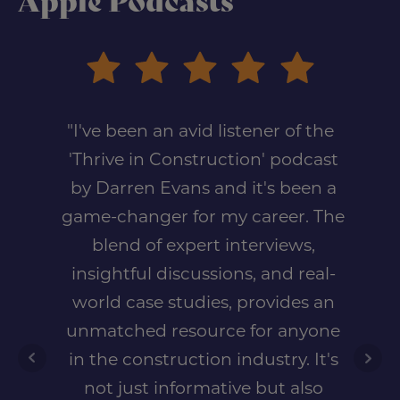
Apple Podcasts
"I've been an avid listener of the
'Thrive in Construction' podcast
by Darren Evans and it's been a
game-changer for my career. The
blend of expert interviews,
insightful discussions, and real-
world case studies, provides an
unmatched resource for anyone
in the construction industry. It's
not just informative but also