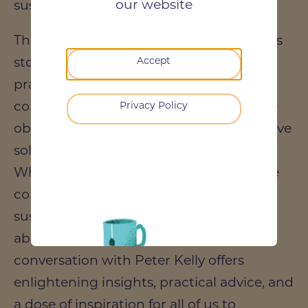
our website
sustainable design.
This episode is not just about the success
stories; it's a deep dive into the
Accept
practicalities of making sustainability a
core aspect of construction projects, the
Privacy Policy
obstacles encountered, and the innovative
solutions devised to overcome them.
Whether you're a professional within the
construction industry, an advocate for
sustainable living, or someone curious
about the future of our cities, this
conversation with Peter Kelly offers
enlightening insights, practical advice, and
a dose of inspiration for all of us to