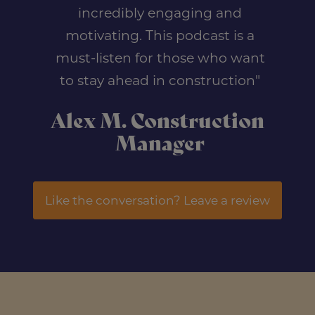
incredibly engaging and
motivating. This podcast is a
must-listen for those who want
to stay ahead in construction"
Alex M. Construction
Manager
Like the conversation? Leave a review