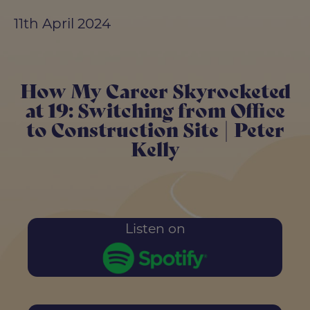
11th April 2024
How My Career Skyrocketed
at 19: Switching from Office
to Construction Site | Peter
Kelly
Listen on