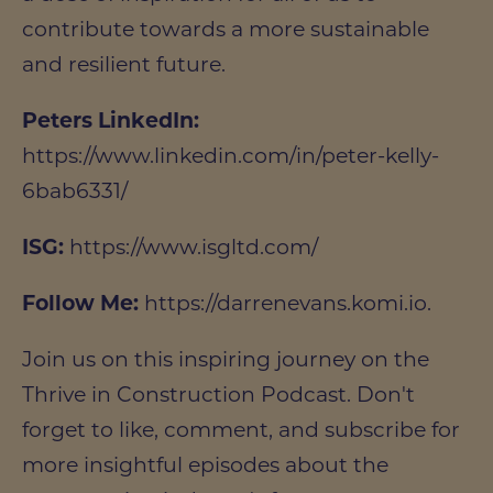
contribute towards a more sustainable
and resilient future.
Peters LinkedIn:
https://www.linkedin.com/in/peter-kelly-
6bab6331/
ISG:
https://www.isgltd.com/
Follow Me:
https://darrenevans.komi.io.
Join us on this inspiring journey on the
Thrive in Construction Podcast. Don't
forget to like, comment, and subscribe for
more insightful episodes about the