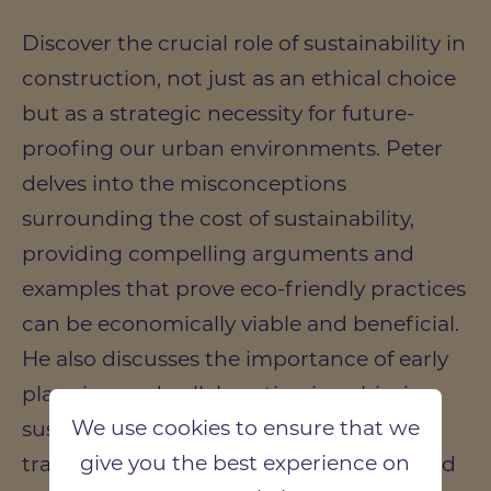
Discover the crucial role of sustainability in
construction, not just as an ethical choice
but as a strategic necessity for future-
proofing our urban environments. Peter
delves into the misconceptions
surrounding the cost of sustainability,
providing compelling arguments and
examples that prove eco-friendly practices
can be economically viable and beneficial.
He also discusses the importance of early
planning and collaboration in achieving
We use cookies to ensure that we
sustainability goals, emphasising the
give you the best experience on
transformative power of a well-integrated