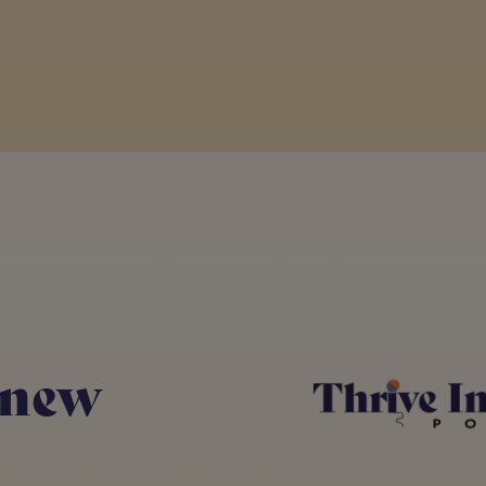
om the podcast this year from an experience poin
hat just want to do the right thing, but they d
is overwhelming number of people that really cou
e reason they're not in the construction industr
going on and the impact that you can have by b
s from the vast array of topics that we've cover
 new
particular background or big. I don't think every