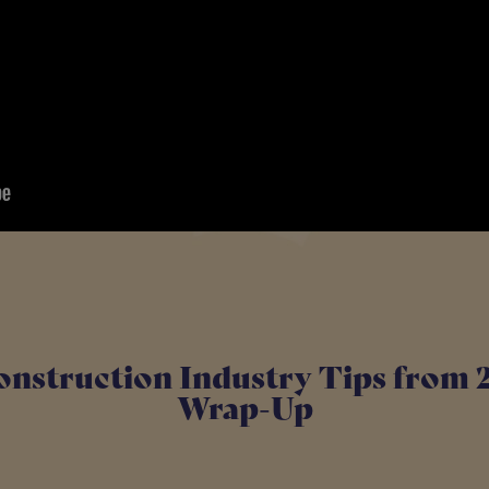
onstruction Industry Tips from 
Wrap-Up