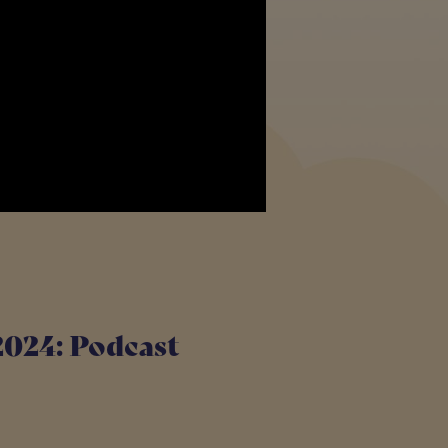
2024: Podcast