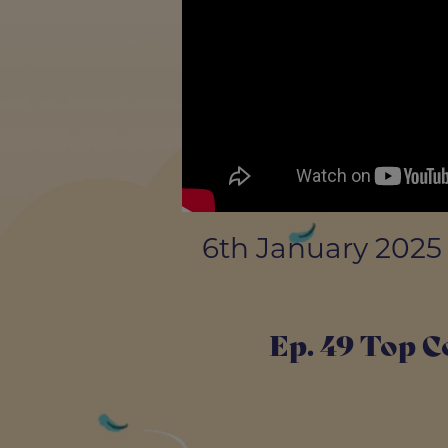
6th January 2025
Ep. 49 Top C