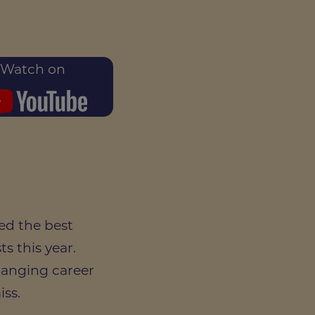
Watch on
ed the best
s this year.
hanging career
iss.