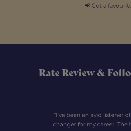
📢 Got a favour
Rate Review & Foll
"I've been an avid listener 
changer for my career. The b