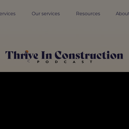
ervices
Our services
Resources
About