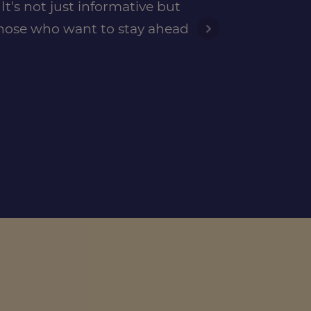
t's not just informative but
 those who want to stay ahead