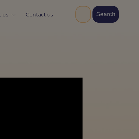
 us
Contact us