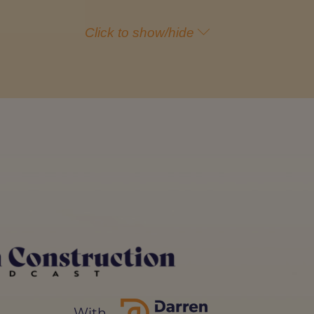
Click to show/hide
t of view, is that there are so
on't know how to do the right
ld be in the construction
y is because they just don't
eing in the construction
ed in 2024 particularly in the
one needs to go to university. If
With