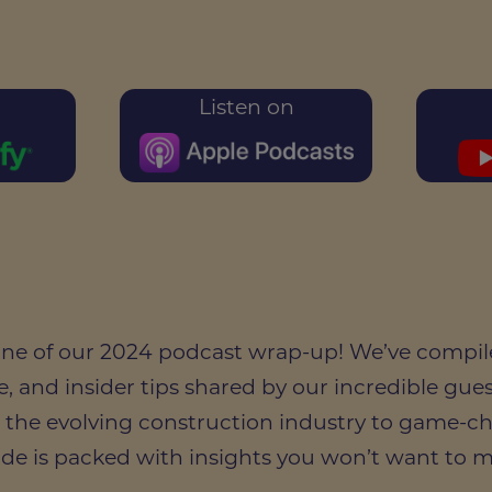
Listen on
 one of our 2024 podcast wrap-up! We’ve compil
e, and insider tips shared by our incredible guest
 the evolving construction industry to game-c
ode is packed with insights you won’t want to m