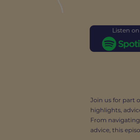
Listen on
Join us for part
highlights, advic
From navigating
advice, this epis