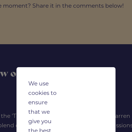
ite moment? Share it in the comments below!
ow on Apple Podcasts
We use
cookies to
ensure
that we
of the 'Thrive in Construction' podcast by Darre
give you
lend of expert interviews, insightful discussions
the best