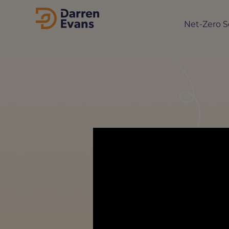
Net-Zero S