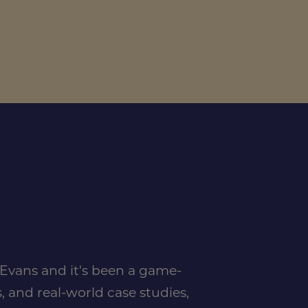
n Evans and it's been a game-
, and real-world case studies,