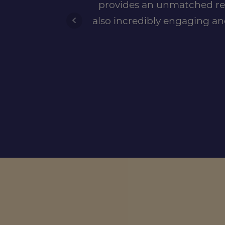
provides an unmatched reso
also incredibly engaging an