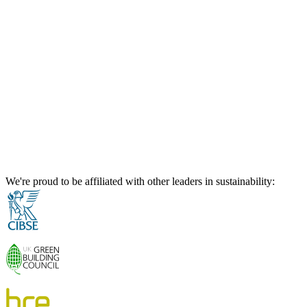
We're proud to be affiliated with other leaders in sustainability: