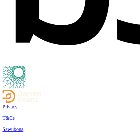
Privacy
T&Cs
Sawubona