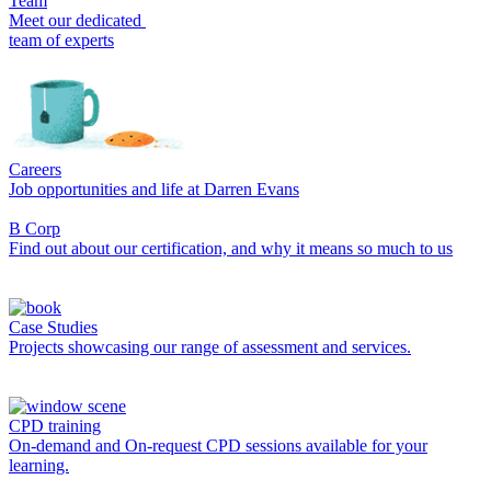
Team
Meet our dedicated
team of experts
Careers
Job opportunities and life at Darren Evans
B Corp
Find out about our certification, and why it means so much to us
Case Studies
Projects showcasing our range of assessment and services.
CPD training
On-demand and On-request CPD sessions available for your
learning.