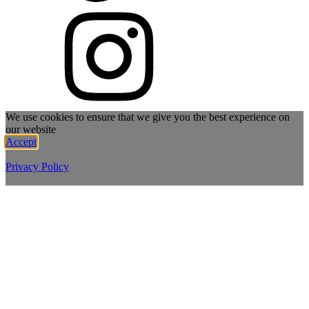
We use cookies to ensure that we give you the best experience on
our website
Accept
Privacy Policy