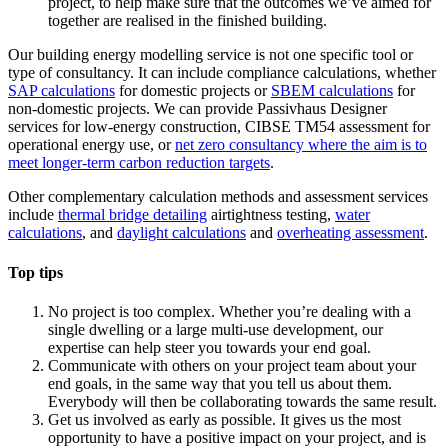
project, to help make sure that the outcomes we’ve aimed for
together are realised in the finished building.
Our building energy modelling service is not one specific tool or
type of consultancy. It can include compliance calculations, whether
SAP calculations
for domestic projects or
SBEM calculations
for
non-domestic projects. We can provide Passivhaus Designer
services for low-energy construction, CIBSE TM54 assessment for
operational energy use, or
net zero consultancy where the aim is to
meet longer-term carbon reduction targets
.
Other complementary calculation methods and assessment services
include
thermal bridge detailing
airtightness testing,
water
calculations
, and
daylight calculations
and
overheating assessment
.
Top tips
No project is too complex. Whether you’re dealing with a
single dwelling or a large multi-use development, our
expertise can help steer you towards your end goal.
Communicate with others on your project team about your
end goals, in the same way that you tell us about them.
Everybody will then be collaborating towards the same result.
Get us involved as early as possible. It gives us the most
opportunity to have a positive impact on your project, and is