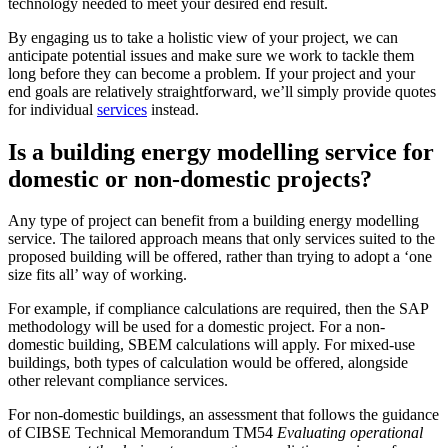
technology needed to meet your desired end result.
By engaging us to take a holistic view of your project, we can
anticipate potential issues and make sure we work to tackle them
long before they can become a problem. If your project and your
end goals are relatively straightforward, we’ll simply provide quotes
for individual
services
instead.
Is a building energy modelling service for
domestic or non-domestic projects?
Any type of project can benefit from a building energy modelling
service. The tailored approach means that only services suited to the
proposed building will be offered, rather than trying to adopt a ‘one
size fits all’ way of working.
For example, if compliance calculations are required, then the SAP
methodology will be used for a domestic project. For a non-
domestic building, SBEM calculations will apply. For mixed-use
buildings, both types of calculation would be offered, alongside
other relevant compliance services.
For non-domestic buildings, an assessment that follows the guidance
of CIBSE Technical Memorandum TM54
Evaluating operational