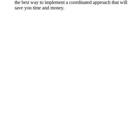
the best way to implement a coordinated approach that will
save you time and money.