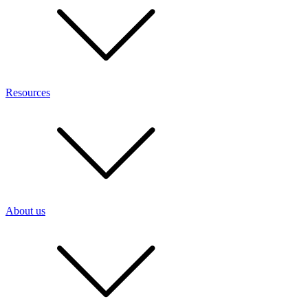
Resources
About us