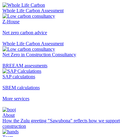
Whole Life Carbon Assessment
Z-House
Net zero carbon advice
Whole Life Carbon Assessment
Net Zero in Construction Consultancy
BREEAM assessments
SAP calculations
SBEM calculations
More services
About
How the Zulu greeting "Sawubona" reflects how we support
construction