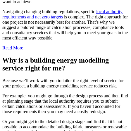
want to achieve.
Navigating changing building regulations, specific
local authority
requirements and net zero targets
is complex. The right approach for
one project is not necessarily best for another. That’s why we
suggest a tailored range of calculation processes, compliance tools
and consultancy services that will help you to meet your goals in the
most efficient way possible.
Read More
Why is a building energy modelling
service right for me?
Because we’ll work with you to tailor the right level of service for
your project, a building energy modelling service reduces risk.
For example, you might go through the design process and then find
at planning stage that the local authority requires you to submit
certain calculations or assessments. If you haven’t accounted for
those requirements then you may need a costly redesign.
Or you might get to the detailed design stage and find that it’s not
possible to accommodate the building fabric measures or renewable