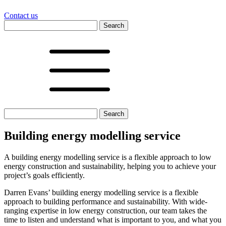
Contact us
Search
for:
Search
for:
Building energy modelling service
A building energy modelling service is a flexible approach to low
energy construction and sustainability, helping you to achieve your
project’s goals efficiently.
Darren Evans’ building energy modelling service is a flexible
approach to building performance and sustainability. With wide-
ranging expertise in low energy construction, our team takes the
time to listen and understand what is important to you, and what you