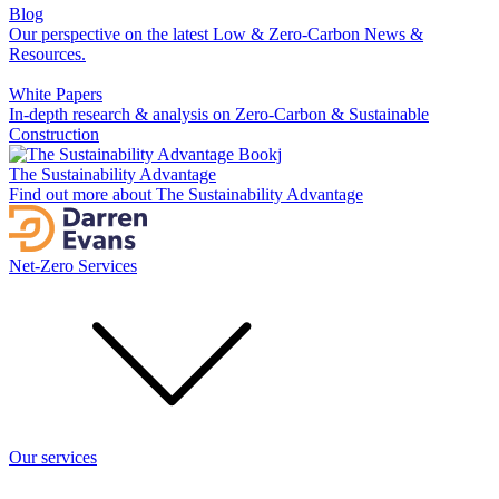
Blog
Our perspective on the latest Low & Zero-Carbon News &
Resources.
White Papers
In-depth research & analysis on Zero-Carbon & Sustainable
Construction
The Sustainability Advantage
Find out more about The Sustainability Advantage
Net-Zero Services
Our services