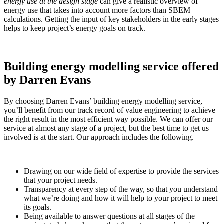
energy use at the design stage
can give a realistic overview of
energy use that takes into account more factors than SBEM
calculations. Getting the input of key stakeholders in the early stages
helps to keep project’s energy goals on track.
Building energy modelling service offered
by Darren Evans
By choosing Darren Evans’ building energy modelling service,
you’ll benefit from our track record of value engineering to achieve
the right result in the most efficient way possible. We can offer our
service at almost any stage of a project, but the best time to get us
involved is at the start. Our approach includes the following.
Drawing on our wide field of expertise to provide the services
that your project needs.
Transparency at every step of the way, so that you understand
what we’re doing and how it will help to your project to meet
its goals.
Being available to answer questions at all stages of the