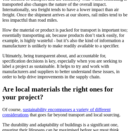
transported also changes the nature of the overall impact.
Internationally, sea freight tends to have a lower impact than air
freight. Once the shipment arrives at our shores, rail miles tend to be
less impactful than road miles.
How the material or product is packed for transport is important too;
essentially transporting air, because products don’t stack easily, for
example, is highly wasteful - but it’s also the kind of information a
manufacturer is unlikely to make readily available to a specifier.
Ultimately, being transparent about, and accountable for,
specification decisions is key, especially when you are seeking to
label a project as sustainable. It helps to try and work with
manufacturers and suppliers to better understand these issues, in
order to help drive improvements in the supply chain.
Are local materials the right ones for
your project?
Of course,
sustainability encompasses a variety of different
considerations
that goes far beyond transport and local sourcing.
The durability and adaptability of buildings is a significant one,
ensuring their lifespans can be maximised before we must think