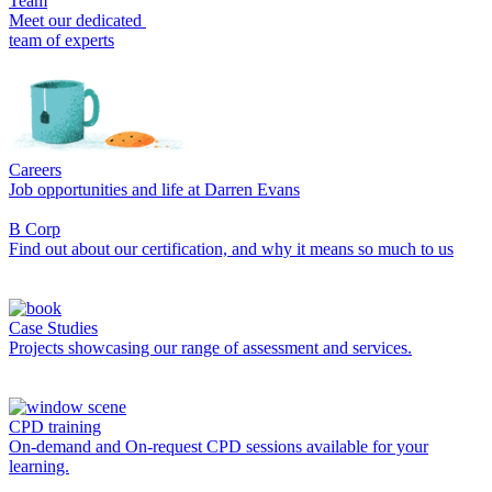
Team
Meet our dedicated
team of experts
Careers
Job opportunities and life at Darren Evans
B Corp
Find out about our certification, and why it means so much to us
Case Studies
Projects showcasing our range of assessment and services.
CPD training
On-demand and On-request CPD sessions available for your
learning.