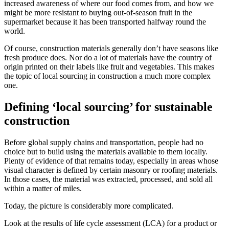
increased awareness of where our food comes from, and how we
might be more resistant to buying out-of-season fruit in the
supermarket because it has been transported halfway round the
world.
Of course, construction materials generally don’t have seasons like
fresh produce does. Nor do a lot of materials have the country of
origin printed on their labels like fruit and vegetables. This makes
the topic of local sourcing in construction a much more complex
one.
Defining ‘local sourcing’ for sustainable
construction
Before global supply chains and transportation, people had no
choice but to build using the materials available to them locally.
Plenty of evidence of that remains today, especially in areas whose
visual character is defined by certain masonry or roofing materials.
In those cases, the material was extracted, processed, and sold all
within a matter of miles.
Today, the picture is considerably more complicated.
Look at the results of life cycle assessment (LCA) for a product or