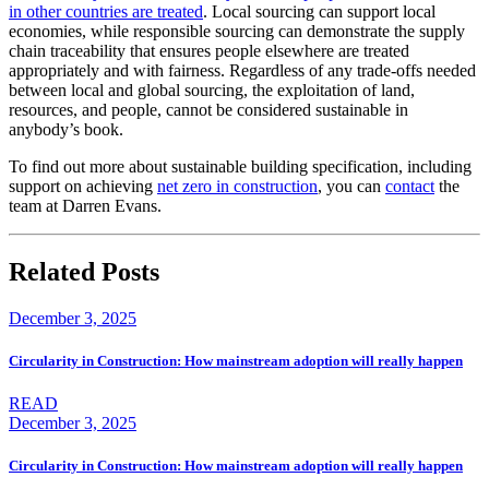
in other countries are treated
. Local sourcing can support local
economies, while responsible sourcing can demonstrate the supply
chain traceability that ensures people elsewhere are treated
appropriately and with fairness. Regardless of any trade-offs needed
between local and global sourcing, the exploitation of land,
resources, and people, cannot be considered sustainable in
anybody’s book.
To find out more about sustainable building specification, including
support on achieving
net zero in construction
, you can
contact
the
team at Darren Evans.
Related Posts
December 3, 2025
Circularity in Construction: How mainstream adoption will really happen
READ
December 3, 2025
Circularity in Construction: How mainstream adoption will really happen