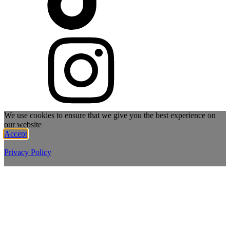
We use cookies to ensure that we give you the best experience on
our website
Accept
Privacy Policy