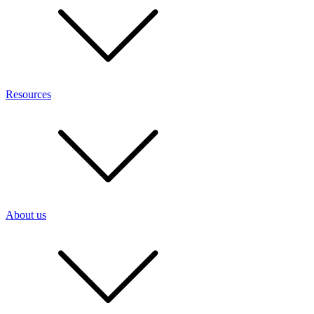
Resources
About us