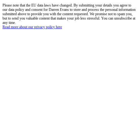
Please note that the EU data laws have changed. By submitting your details you agree to
our data policy and consent for Darren Evans to store and process the personal information
submitted above to provide you with the content requested. We promise not to spam you,
but to send you valuable content that makes your job less stressful. You can unsubscribe at
any time.
Read more about our privacy policy here