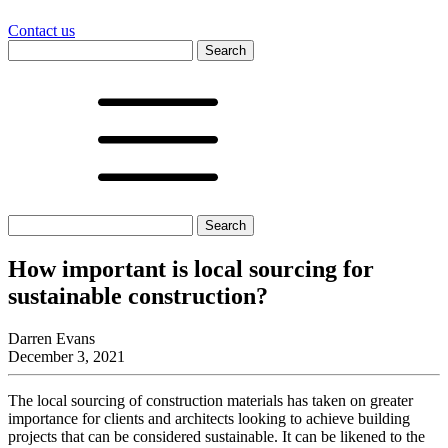
Contact us
Search
for:
Search
for:
How important is local sourcing for
sustainable construction?
Darren Evans
December 3, 2021
The local sourcing of construction materials has taken on greater
importance for clients and architects looking to achieve building
projects that can be considered sustainable. It can be likened to the