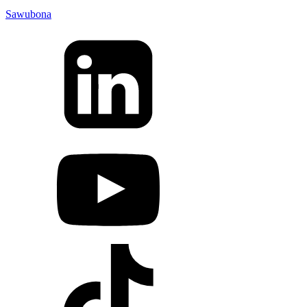
Sawubona