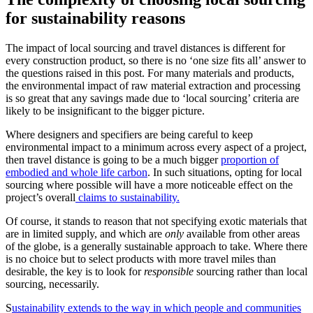
for sustainability reasons
The impact of local sourcing and travel distances is different for
every construction product, so there is no ‘one size fits all’ answer to
the questions raised in this post. For many materials and products,
the environmental impact of raw material extraction and processing
is so great that any savings made due to ‘local sourcing’ criteria are
likely to be insignificant to the bigger picture.
Where designers and specifiers are being careful to keep
environmental impact to a minimum across every aspect of a project,
then travel distance is going to be a much bigger
proportion of
embodied and whole life carbon
. In such situations, opting for local
sourcing where possible will have a more noticeable effect on the
project’s overall
claims to sustainability.
Of course, it stands to reason that not specifying exotic materials that
are in limited supply, and which are
only
available from other areas
of the globe, is a generally sustainable approach to take. Where there
is no choice but to select products with more travel miles than
desirable, the key is to look for
responsible
sourcing rather than local
sourcing, necessarily.
S
ustainability extends to the way in which people and communities