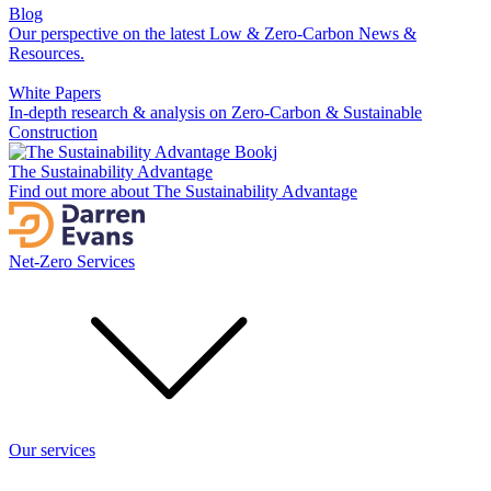
Blog
Our perspective on the latest Low & Zero-Carbon News &
Resources.
White Papers
In-depth research & analysis on Zero-Carbon & Sustainable
Construction
The Sustainability Advantage
Find out more about The Sustainability Advantage
Net-Zero Services
Our services