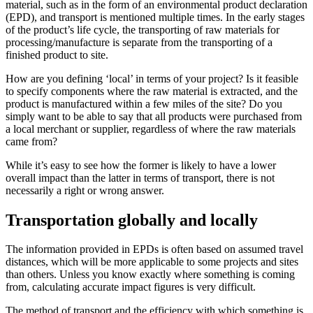
material, such as in the form of an environmental product declaration
(EPD), and transport is mentioned multiple times. In the early stages
of the product’s life cycle, the transporting of raw materials for
processing/manufacture is separate from the transporting of a
finished product to site.
How are you defining ‘local’ in terms of your project? Is it feasible
to specify components where the raw material is extracted, and the
product is manufactured within a few miles of the site? Do you
simply want to be able to say that all products were purchased from
a local merchant or supplier, regardless of where the raw materials
came from?
While it’s easy to see how the former is likely to have a lower
overall impact than the latter in terms of transport, there is not
necessarily a right or wrong answer.
Transportation globally and locally
The information provided in EPDs is often based on assumed travel
distances, which will be more applicable to some projects and sites
than others. Unless you know exactly where something is coming
from, calculating accurate impact figures is very difficult.
The method of transport and the efficiency with which something is