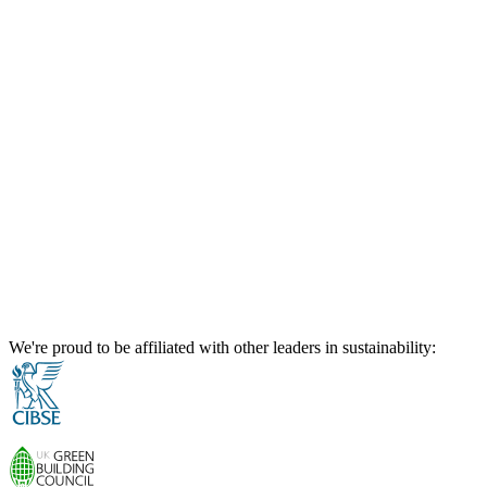
We're proud to be affiliated with other leaders in sustainability: