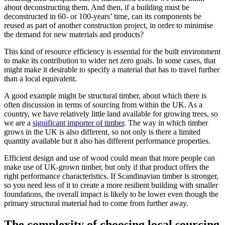
about deconstructing them. And then, if a building must be
deconstructed in 60- or 100-years’ time, can its components be
reused as part of another construction project, in order to minimise
the demand for new materials and products?
This kind of resource efficiency is essential for the built environment
to make its contribution to wider net zero goals. In some cases, that
might make it desirable to specify a material that has to travel further
than a local equivalent.
A good example might be structural timber, about which there is
often discussion in terms of sourcing from within the UK. As a
country, we have relatively little land available for growing trees, so
we are a
significant importer of timber
. The way in which timber
grows in the UK is also different, so not only is there a limited
quantity available but it also has different performance properties.
Efficient design and use of wood could mean that more people can
make use of UK-grown timber, but only if that product offers the
right performance characteristics. If Scandinavian timber is stronger,
so you need less of it to create a more resilient building with smaller
foundations, the overall impact is likely to be lower even though the
primary structural material had to come from further away.
The complexity of choosing local sourcing