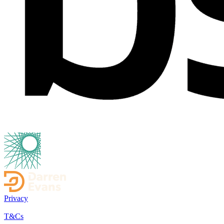
Privacy
T&Cs