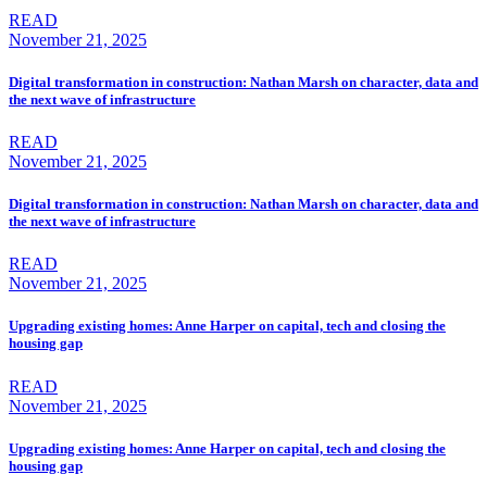
READ
November 21, 2025
Digital transformation in construction: Nathan Marsh on character, data and
the next wave of infrastructure
READ
November 21, 2025
Digital transformation in construction: Nathan Marsh on character, data and
the next wave of infrastructure
READ
November 21, 2025
Upgrading existing homes: Anne Harper on capital, tech and closing the
housing gap
READ
November 21, 2025
Upgrading existing homes: Anne Harper on capital, tech and closing the
housing gap