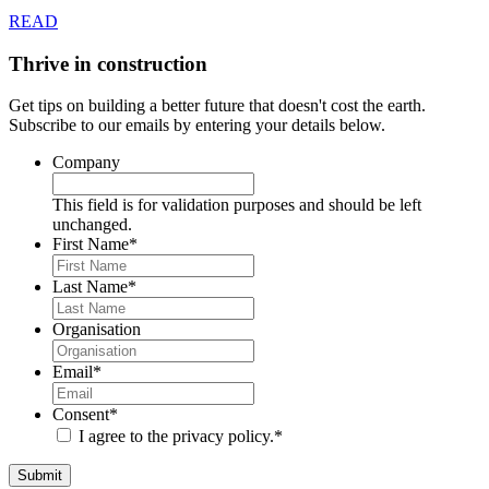
READ
Thrive in construction
Get tips on building a better future that doesn't cost the earth.
Subscribe to our emails by entering your details below.
Company
This field is for validation purposes and should be left
unchanged.
First Name
*
Last Name
*
Organisation
Email
*
Consent
*
I agree to the privacy policy.
*