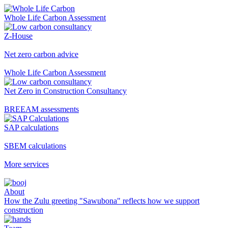
Whole Life Carbon Assessment
Z-House
Net zero carbon advice
Whole Life Carbon Assessment
Net Zero in Construction Consultancy
BREEAM assessments
SAP calculations
SBEM calculations
More services
About
How the Zulu greeting "Sawubona" reflects how we support
construction