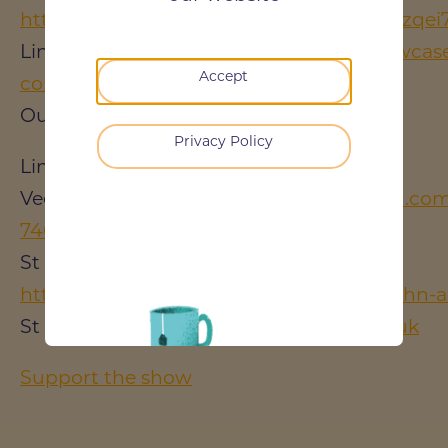
https://www.youtube.com/channel/UCTrz
LinkedIn:
https://www.linkedin.com/showcase/
Accept
construction-podcast/
Our Website:
https://darren-evans.co.uk/
Privacy Policy
Links:
Vee Holt's LinkedIn:
https://www.linkedin.com
746a01129/
St John's Ambulance LinkedIn:
https://www.linkedin.com/company/st-john-
St Jon's Ambulance:
http://www.sja.org.uk
Support the show