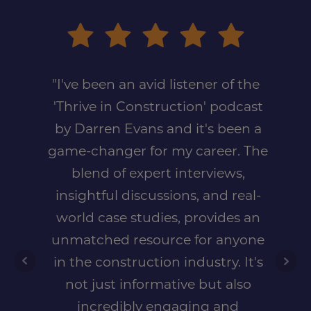
"I've been an avid listener of the
'Thrive in Construction' podcast
by Darren Evans and it's been a
game-changer for my career. The
blend of expert interviews,
insightful discussions, and real-
world case studies, provides an
unmatched resource for anyone
in the construction industry. It's
not just informative but also
incredibly engaging and