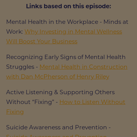
Links based on this episode:
Mental Health in the Workplace - Minds at
Work:
Why Investing in Mental Wellness
Will Boost Your Business
Recognizing Early Signs of Mental Health
Struggles -
Mental Health in Construction
with Dan McPherson of Henry Riley
Active Listening & Supporting Others
Without “Fixing” -
How to Listen Without
Fixing
Suicide Awareness and Prevention -