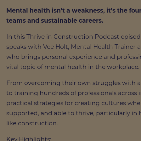
Mental health isn’t a weakness, it’s the fou
teams and sustainable careers.
In this Thrive in Construction Podcast episo
speaks with Vee Holt, Mental Health Trainer
who brings personal experience and professio
vital topic of mental health in the workplace.
From overcoming their own struggles with a
to training hundreds of professionals across i
practical strategies for creating cultures wher
supported, and able to thrive, particularly in
like construction.
Key Highlights: