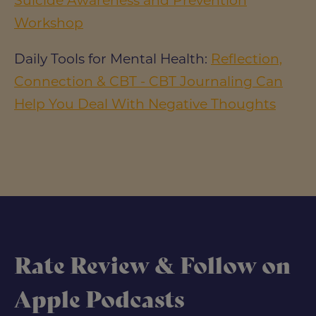
Suicide Awareness and Prevention
Workshop
Daily Tools for Mental Health:
Reflection,
Connection & CBT - CBT Journaling Can
Help You Deal With Negative Thoughts
Rate Review & Follow on
Apple Podcasts