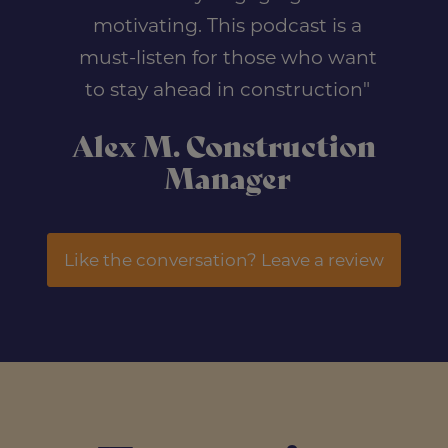
motivating. This podcast is a
must-listen for those who want
to stay ahead in construction"
Alex M. Construction
Manager
Like the conversation? Leave a review