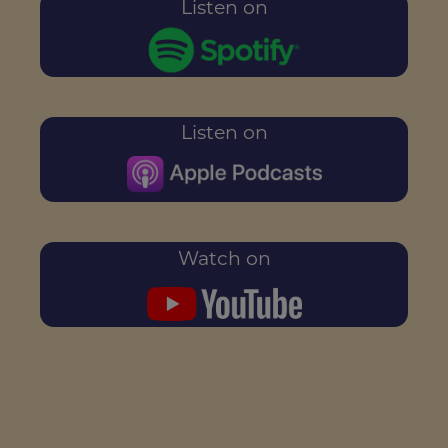
Listen on
Listen on
Watch on