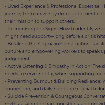
- Lived Experience & Professional Expertise: 
journey from university dropout to mental h
their mission to support others.
- Recognising the Signs: How to identify whe
might need support—long before a crisis hits
- Breaking the Stigma in Construction: Tackl
culture and empowering workers to speak up
judgement.
- Active Listening & Empathy in Action: The s
needs to serve, not fix, when supporting men
- Preventing Burnout & Building Resilience: W
connection, and daily habits are crucial to l
- Suicide Prevention & Courageous Conversa
myths, asking the hard questions, and providi