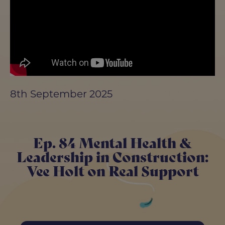
8th September 2025
Ep. 84 Mental Health &
Leadership in Construction:
Vee Holt on Real Support