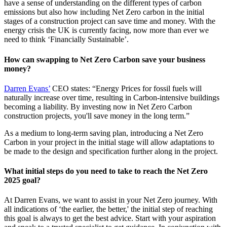
have a sense of understanding on the different types of carbon
emissions but also how including Net Zero carbon in the initial
stages of a construction project can save time and money. With the
energy crisis the UK is currently facing, now more than ever we
need to think ‘Financially Sustainable’.
How can swapping to Net Zero Carbon save your business
money?
Darren Evans’
CEO states: “Energy Prices for fossil fuels will
naturally increase over time, resulting in Carbon-intensive buildings
becoming a liability. By investing now in Net Zero Carbon
construction projects, you'll save money in the long term.”
As a medium to long-term saving plan, introducing a Net Zero
Carbon in your project in the initial stage will allow adaptations to
be made to the design and specification further along in the project.
What initial steps do you need to take to reach the Net Zero
2025 goal?
At Darren Evans, we want to assist in your Net Zero journey. With
all indications of ‘the earlier, the better,' the initial step of reaching
this goal is always to get the best advice. Start with your aspiration