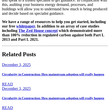
and speak to a trusted specialist to get guidance. In conjunction with
this, auditing your business energy demand, processes, and
buildings will allow you to understand how much is being produced
and decide based on specialist guidance.
We have a range of resources to help you get started, including
our free
whitepaper
. In addition to an array of case studies
including
The Zed House concept
which demonstrated more
than 100% reduction in regulated carbon against both Part L
2013 and Part L 2021.
Related Posts
December 3, 2025
Circularity in Construction: How mainstream adoption will really happen
READ
December 3, 2025
Circularity in Construction: How mainstream adoption will really happen
READ