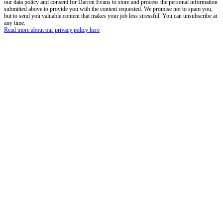
our data policy and consent for Darren Evans to store and process the personal information
submitted above to provide you with the content requested. We promise not to spam you,
but to send you valuable content that makes your job less stressful. You can unsubscribe at
any time.
Read more about our privacy policy here