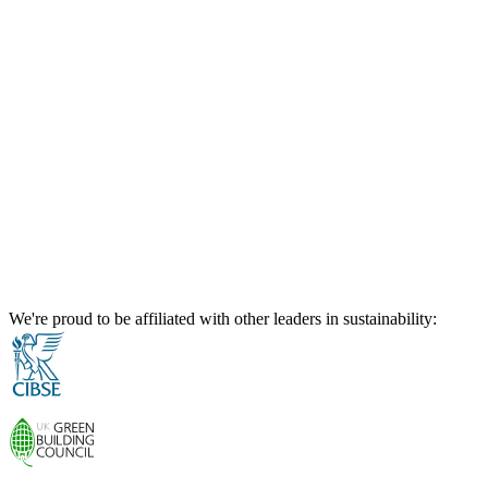
We're proud to be affiliated with other leaders in sustainability: