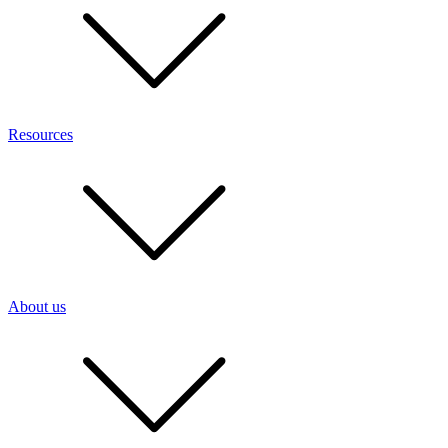
Resources
About us