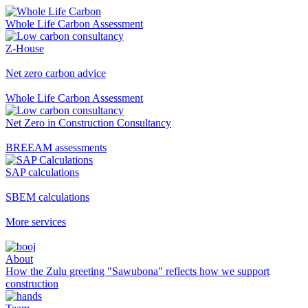
Whole Life Carbon Assessment
Z-House
Net zero carbon advice
Whole Life Carbon Assessment
Net Zero in Construction Consultancy
BREEAM assessments
SAP calculations
SBEM calculations
More services
About
How the Zulu greeting "Sawubona" reflects how we support
construction