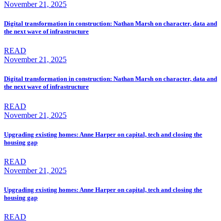
November 21, 2025
Digital transformation in construction: Nathan Marsh on character, data and
the next wave of infrastructure
READ
November 21, 2025
Digital transformation in construction: Nathan Marsh on character, data and
the next wave of infrastructure
READ
November 21, 2025
Upgrading existing homes: Anne Harper on capital, tech and closing the
housing gap
READ
November 21, 2025
Upgrading existing homes: Anne Harper on capital, tech and closing the
housing gap
READ