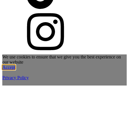
We use cookies to ensure that we give you the best experience on
our website
Accept
Privacy Policy