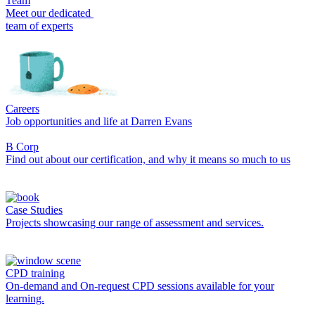
Team
Meet our dedicated
team of experts
Careers
Job opportunities and life at Darren Evans
B Corp
Find out about our certification, and why it means so much to us
Case Studies
Projects showcasing our range of assessment and services.
CPD training
On-demand and On-request CPD sessions available for your
learning.