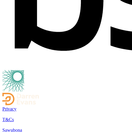
Privacy
T&Cs
Sawubona