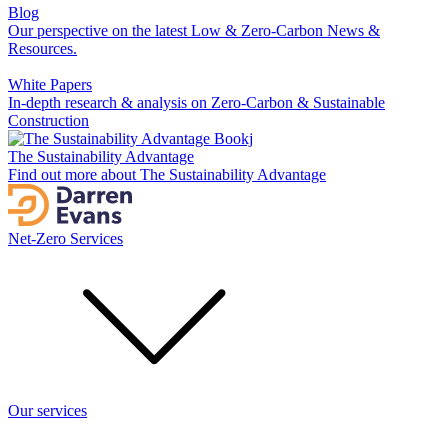
Blog
Our perspective on the latest Low & Zero-Carbon News &
Resources.
White Papers
In-depth research & analysis on Zero-Carbon & Sustainable
Construction
The Sustainability Advantage
Find out more about The Sustainability Advantage
Net-Zero Services
Our services