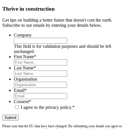
Thrive in construction
Get tips on building a better future that doesn't cost the earth.
Subscribe to our emails by entering your details below.
Company
This field is for validation purposes and should be left
unchanged.
First Name
*
Last Name
*
Organisation
Email
*
Consent
*
I agree to the privacy policy.
*
Please note that the EU data laws have changed. By submitting your details you agree to