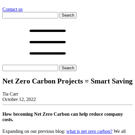
Contact us
Search
for:
Search
for:
Net Zero Carbon Projects = Smart Saving
Tia Carr
October 12, 2022
How becoming Net Zero Carbon can help reduce company
costs.
Expanding on our previous blog:
what is net zero carbon?
We all