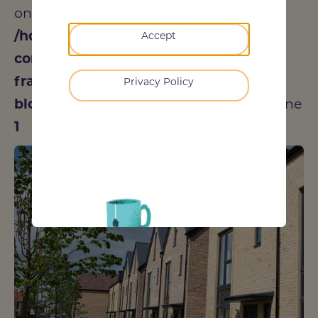
on null in
/home/dedeacfe/public_html/wp-
Accept
content/plugins/oxygen/component-
framework/components/classes/code-
Privacy Policy
block.class.php(133) : eval()'d code
on line
1