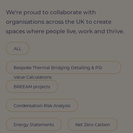
We’re proud to collaborate with
organisations across the UK to create
spaces where people live, work and thrive.
ALL
Bespoke Thermal Bridging Detailing & PSI
Value Calculations
BREEAM projects
Condensation Risk Analysis
Energy Statements
Net Zero Carbon