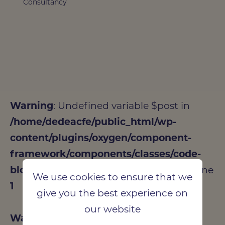
Consultancy
Warning
: Undefined variable $post in
/home/dedeacfe/public_html/wp-
content/plugins/oxygen/component-
framework/components/classes/code-
block.class.php(133) : eval()'d code
on line
We use cookies to ensure that we
1
give you the best experience on
our website
Warning
: Attempt to read property "ID"