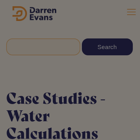
Case Studies -
Water
Calculations