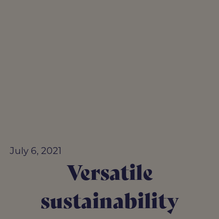
July 6, 2021
Versatile
sustainability