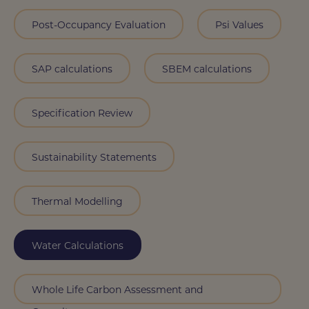
Post-Occupancy Evaluation
Psi Values
SAP calculations
SBEM calculations
Specification Review
Sustainability Statements
Thermal Modelling
Water Calculations
Whole Life Carbon Assessment and