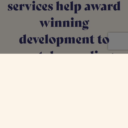
services help award
winning
development to
meet demanding
Local Authority
targets