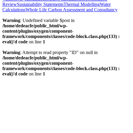
Review
Sustainability Statements
Thermal Modelling
Water
Calculations
Whole Life Carbon Assessment and Consultancy
Warning
: Undefined variable $post in
/home/dedeacfe/public_html/wp-
content/plugins/oxygen/component-
framework/components/classes/code-block.class.php(133) :
eval()'d code
on line
1
Warning
: Attempt to read property "ID" on null in
/home/dedeacfe/public_html/wp-
content/plugins/oxygen/component-
framework/components/classes/code-block.class.php(133) :
eval()'d code
on line
1