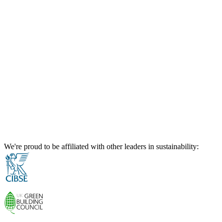
We're proud to be affiliated with other leaders in sustainability: