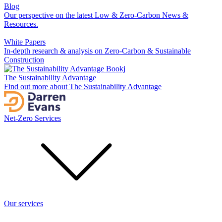
Blog
Our perspective on the latest Low & Zero-Carbon News &
Resources.
White Papers
In-depth research & analysis on Zero-Carbon & Sustainable
Construction
The Sustainability Advantage
Find out more about The Sustainability Advantage
Net-Zero Services
Our services