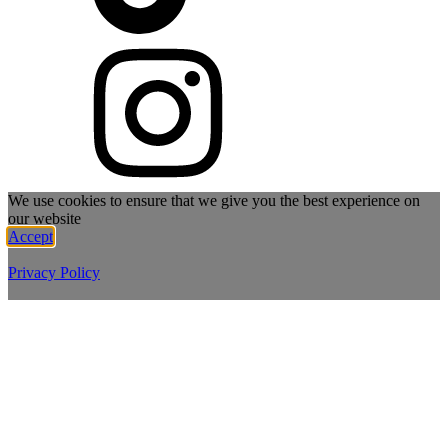
We use cookies to ensure that we give you the best experience on
our website
Accept
Privacy Policy