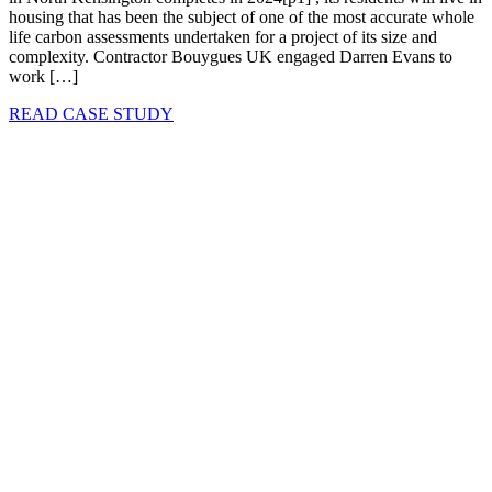
housing that has been the subject of one of the most accurate whole
life carbon assessments undertaken for a project of its size and
complexity. Contractor Bouygues UK engaged Darren Evans to
work […]
READ CASE STUDY