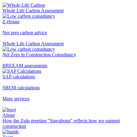
Whole Life Carbon Assessment
Z-House
Net zero carbon advice
Whole Life Carbon Assessment
Net Zero in Construction Consultancy
BREEAM assessments
SAP calculations
SBEM calculations
More services
About
How the Zulu greeting "Sawubona" reflects how we support
construction