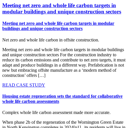
Meeting net zero and whole life carbon targets in
modular buildings and unique construction sectors
Meeting net zero and whole life carbon targets in modular
buildings and unique construction sectors
Net zero and whole life carbon in offsite construction.
Meeting net zero and whole life carbon targets in modular buildings
and unique construction sectors For the construction industry to
reduce its carbon emissions and contribute to net zero targets, it must
adapt and produce buildings in a different way. Prefabrication is not
new but embracing offsite manufacture as a ‘modern method of
construction’ offers […]
READ CASE STUDY
Housing estate regeneration sets the standard for collaborative
whole life carbon assessments
Complex whole life carbon assessment made more accurate.
When phase 2b of the regeneration of the Wornington Green Estate
in North Kensington completes in 2024[p1] , its residents will live in