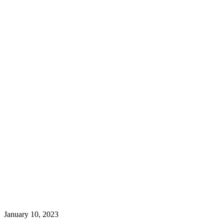
January 10, 2023