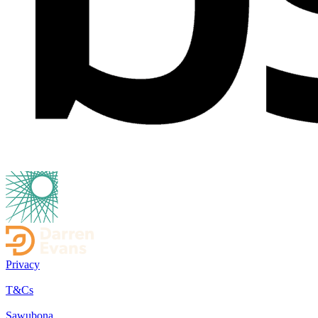
Privacy
T&Cs
Sawubona