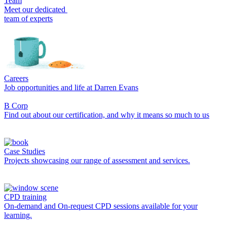
Team
Meet our dedicated
team of experts
Careers
Job opportunities and life at Darren Evans
B Corp
Find out about our certification, and why it means so much to us
Case Studies
Projects showcasing our range of assessment and services.
CPD training
On-demand and On-request CPD sessions available for your
learning.