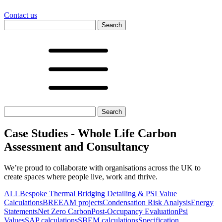
Contact us
Search
for:
Search
for:
Case Studies - Whole Life Carbon
Assessment and Consultancy
We’re proud to collaborate with organisations across the UK to
create spaces where people live, work and thrive.
ALL
Bespoke Thermal Bridging Detailing & PSI Value
Calculations
BREEAM projects
Condensation Risk Analysis
Energy
Statements
Net Zero Carbon
Post-Occupancy Evaluation
Psi
Values
SAP calculations
SBEM calculations
Specification