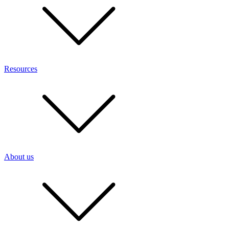
Resources
About us